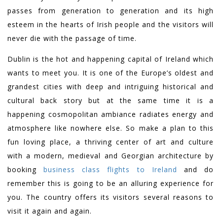
passes from generation to generation and its high
esteem in the hearts of Irish people and the visitors will
never die with the passage of time.
Dublin is the hot and happening capital of Ireland which
wants to meet you. It is one of the Europe’s oldest and
grandest cities with deep and intriguing historical and
cultural back story but at the same time it is a
happening cosmopolitan ambiance radiates energy and
atmosphere like nowhere else. So make a plan to this
fun loving place, a thriving center of art and culture
with a modern, medieval and Georgian architecture by
booking
business class flights to Ireland
and do
remember this is going to be an alluring experience for
you. The country offers its visitors several reasons to
visit it again and again.