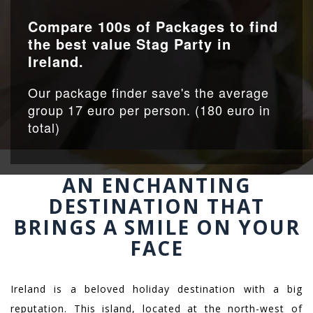
Compare 100s of Packages to find
the best value Stag Party in
Ireland.
Our package finder save's the average
group 17 euro per person. (180 euro in
total)
AN ENCHANTING
DESTINATION THAT
BRINGS A SMILE ON YOUR
FACE
Ireland is a beloved holiday destination with a big
reputation. This island, located at the north-west of