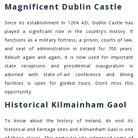
Magnificent Dublin Castle
Since its establishment in 1204 AD, Dublin Castle has
played a significant role in the country’s history. It
functions as a military fortress, a prison, courts of law,
and seat of administration in Ireland for 700 years.
Rebuilt again and again, it is now used for important
state receptions and presidential inauguration is
adorned with state-of-art conference and dining
facilities is open for guided tours. Don’t miss this
opportunity.
Historical Kilmainham Gaol
To know about the history of Ireland, do visit its
historical and heritage sites and Kilmainham Gaol is one
of those places. This particular site witnessed some of