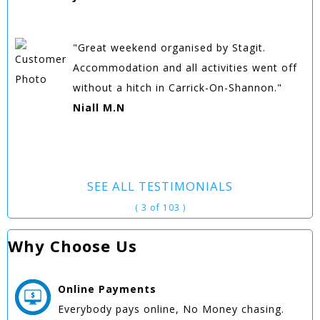
"Great weekend organised by Stagit.
Accommodation and all activities went off
without a hitch in Carrick-On-Shannon."
Niall M.N
SEE ALL TESTIMONIALS
( 3 of 103 )
Why Choose Us
Online
Payments
Everybody pays online, No Money chasing.