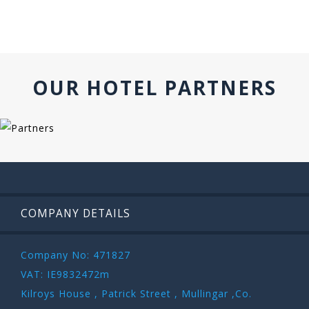
OUR HOTEL PARTNERS
COMPANY DETAILS
Company No: 471827
VAT: IE9832472m
Kilroys House , Patrick Street , Mullingar ,Co.