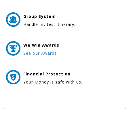
Group
System
Handle Invites, Itinerary.
We Win
Awards
See our Awards.
Financial Protection
Your Money is safe with us.