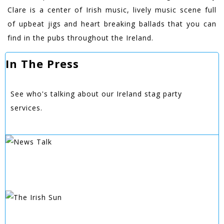
Clare is a center of Irish music, lively music scene full
of upbeat jigs and heart breaking ballads that you can
find in the pubs throughout the Ireland.
In The Press
See who's talking about our Ireland stag party
services.