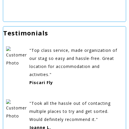
Testimonials
"Top class service, made organization of
our stag so easy and hassle-free. Great
location for accommodation and
activities."
Piscari Fly
"Took all the hassle out of contacting
multiple places to try and get sorted.
Would definitely recommend it."
Joanne L.