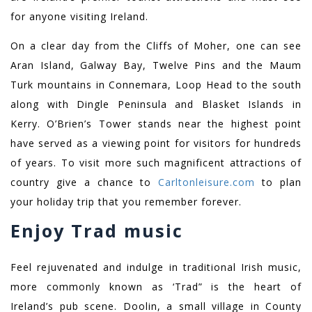
for anyone visiting Ireland.
On a clear day from the Cliffs of Moher, one can see
Aran Island, Galway Bay, Twelve Pins and the Maum
Turk mountains in Connemara, Loop Head to the south
along with Dingle Peninsula and Blasket Islands in
Kerry. O’Brien’s Tower stands near the highest point
have served as a viewing point for visitors for hundreds
of years. To visit more such magnificent attractions of
country give a chance to
Carltonleisure.com
to plan
your holiday trip that you remember forever.
Enjoy
Trad
music
Feel rejuvenated and indulge in traditional Irish music,
more commonly known as ‘Trad” is the heart of
Ireland’s pub scene. Doolin, a small village in County