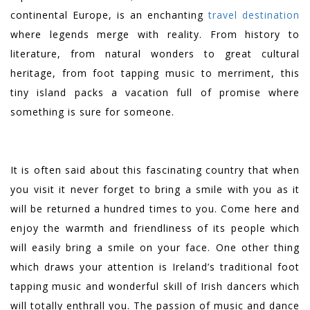
continental Europe, is an enchanting
travel destination
where legends merge with reality. From history to
literature, from natural wonders to great cultural
heritage, from foot tapping music to merriment, this
tiny island packs a vacation full of promise where
something is sure for someone.
It is often said about this fascinating country that when
you visit it never forget to bring a smile with you as it
will be returned a hundred times to you. Come here and
enjoy the warmth and friendliness of its people which
will easily bring a smile on your face. One other thing
which draws your attention is Ireland’s traditional foot
tapping music and wonderful skill of Irish dancers which
will totally enthrall you. The passion of music and dance