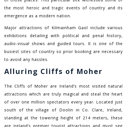
the most heroic and tragic events of country and its
emergence as a modern nation.
Major attractions of Kilmainham Gaol include various
exhibitions detailing with political and penal history,
audio-visual shows and guided tours. It is one of the
busiest sites of country so prior booking are necessary
to avoid any hassles.
Alluring Cliffs of Moher
The Cliffs of Moher are Ireland’s most visited natural
attractions which are truly magical and steal the heart
of over one million spectators every year. Located just
south of the village of Doolin in Co. Clare, Ireland,
standing at the towering height of 214 meters, these
are Ireland’s premier tourist attractions and must see