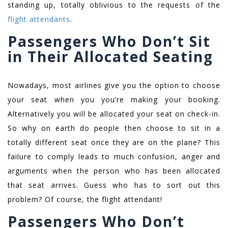
standing up, totally oblivious to the requests of the
flight attendants
.
Passengers Who Don’t Sit
in Their Allocated Seating
Nowadays, most airlines give you the option to choose
your seat when you you’re making your booking.
Alternatively you will be allocated your seat on check-in.
So why on earth do people then choose to sit in a
totally different seat once they are on the plane? This
failure to comply leads to much confusion, anger and
arguments when the person who has been allocated
that seat arrives. Guess who has to sort out this
problem? Of course, the flight attendant!
Passengers Who Don’t