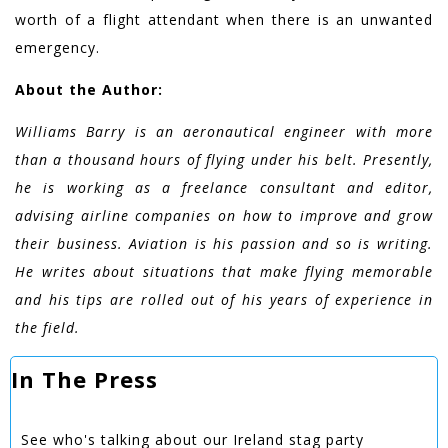
worth of a flight attendant when there is an unwanted
emergency.
About the Author:
Williams Barry is an aeronautical engineer with more
than a thousand hours of flying under his belt. Presently,
he is working as a freelance consultant and editor,
advising airline companies on how to improve and grow
their business. Aviation is his passion and so is writing.
He writes about situations that make flying memorable
and his tips are rolled out of his years of experience in
the field.
In The Press
See who's talking about our Ireland stag party