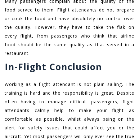
Many passengers complain about the quality of the
food served to them. Flight attendants do not prepare
or cook the food and have absolutely no control over
the quality. However, they have to take the flak on
every flight, from passengers who think that airline
food should be the same quality as that served in a
restaurant.
In-Flight Conclusion
Working as a flight attendant is not plain sailing. The
training is hard and the responsibility is great. Despite
often having to manage difficult passengers, flight
attendants calmly help to make your flight as
comfortable as possible, whilst always being on the
alert for safety issues that could affect you or the
aircraft. Yet most passengers will only ever see the true