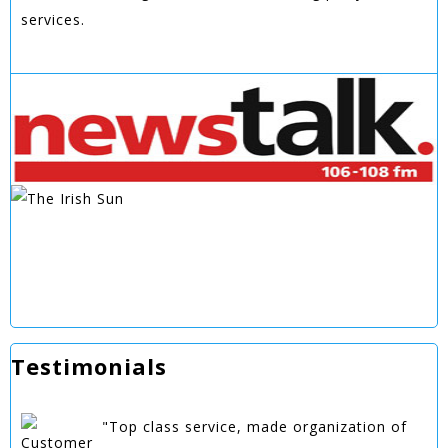
services.
Testimonials
"Top class service, made organization of