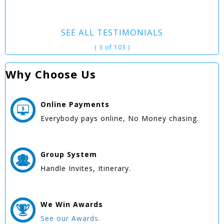
SEE ALL TESTIMONIALS
( 3 of 103 )
Why Choose Us
Online
Payments
Everybody pays online, No Money chasing.
Group
System
Handle Invites, Itinerary.
We Win
Awards
See our Awards.