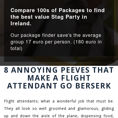
Compare 100s of Packages to find
the best value Stag Party in
Ireland.
Our package finder save's the average
group 17 euro per person. (180 euro in
total)
8 ANNOYING PEEVES THAT
MAKE A FLIGHT
ATTENDANT GO BERSERK
Flight attendants; what a wonderful job that must be.
They all look so well groomed and glamorous, gliding
up and down the aisle of the plane, dispensing food,