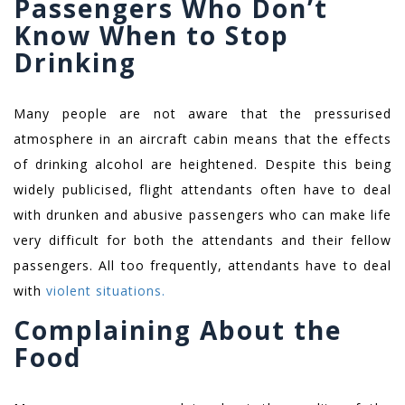
Passengers Who Don’t
Know When to Stop
Drinking
Many people are not aware that the pressurised
atmosphere in an aircraft cabin means that the effects
of drinking alcohol are heightened. Despite this being
widely publicised, flight attendants often have to deal
with drunken and abusive passengers who can make life
very difficult for both the attendants and their fellow
passengers. All too frequently, attendants have to deal
with
violent situations.
Complaining About the
Food