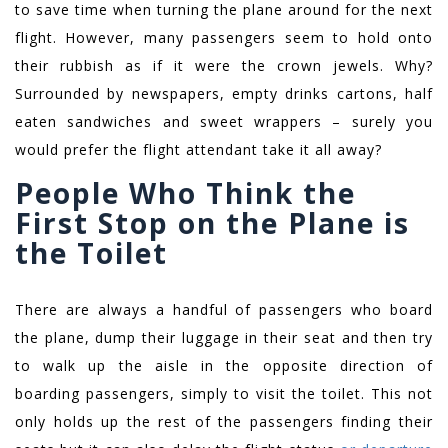
to save time when turning the plane around for the next
flight. However, many passengers seem to hold onto
their rubbish as if it were the crown jewels. Why?
Surrounded by newspapers, empty drinks cartons, half
eaten sandwiches and sweet wrappers – surely you
would prefer the flight attendant take it all away?
People Who Think the
First Stop on the Plane is
the Toilet
There are always a handful of passengers who board
the plane, dump their luggage in their seat and then try
to walk up the aisle in the opposite direction of
boarding passengers, simply to visit the toilet. This not
only holds up the rest of the passengers finding their