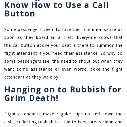
Know How to Use a Call
Button
Some passengers seem to lose their common sense as
soon as they board an aircraft. Everyone knows that
the call button above your seat is there to summon the
flight attendant if you need their assistance. So why do
some passengers feel the need to shout out when they
want some assistance or even worse, poke the flight
attendant as they walk by?
Hanging on to Rubbish for
Grim Death!
Flight attendants make regular trips up and down the
aisle, collecting rubbish in a bid to keep areas clean and