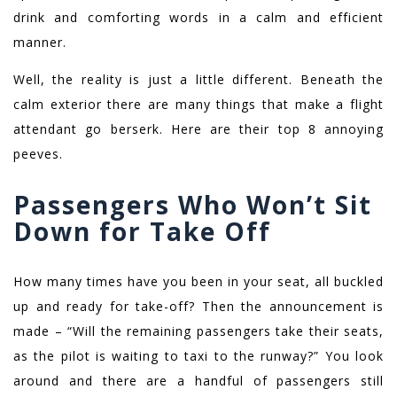
drink and comforting words in a calm and efficient
manner.
Well, the reality is just a little different. Beneath the
calm exterior there are many things that make a flight
attendant go berserk. Here are their top 8 annoying
peeves.
Passengers Who Won’t Sit
Down for Take Off
How many times have you been in your seat, all buckled
up and ready for take-off? Then the announcement is
made – “Will the remaining passengers take their seats,
as the pilot is waiting to taxi to the runway?” You look
around and there are a handful of passengers still