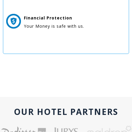
Financial Protection
Your Money is safe with us.
OUR HOTEL PARTNERS