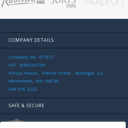
COMPANY DETAILS
Company No: 471827
VAT: IE9832472m
Kilroys House , Patrick Street , Mullingar ,Co.
Westmeath, N91 N6CW
044 936 2222
SAFE & SECURE