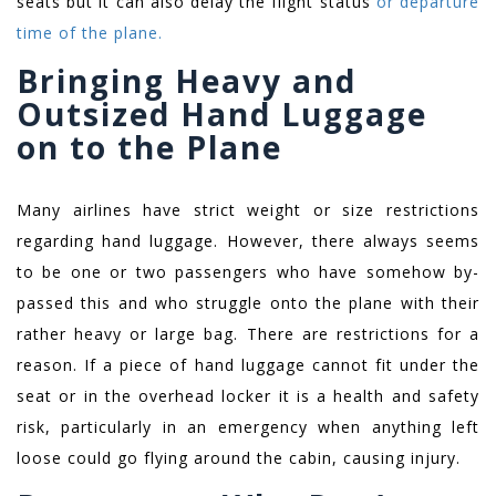
seats but it can also delay the flight status
or departure
time of the plane.
Bringing Heavy and
Outsized Hand Luggage
on to the Plane
Many airlines have strict weight or size restrictions
regarding hand luggage. However, there always seems
to be one or two passengers who have somehow by-
passed this and who struggle onto the plane with their
rather heavy or large bag. There are restrictions for a
reason. If a piece of hand luggage cannot fit under the
seat or in the overhead locker it is a health and safety
risk, particularly in an emergency when anything left
loose could go flying around the cabin, causing injury.