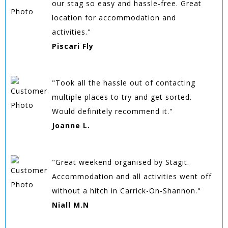
our stag so easy and hassle-free. Great
location for accommodation and
activities."
Piscari Fly
"Took all the hassle out of contacting
multiple places to try and get sorted.
Would definitely recommend it."
Joanne L.
"Great weekend organised by Stagit.
Accommodation and all activities went off
without a hitch in Carrick-On-Shannon."
Niall M.N