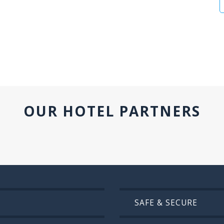
OUR HOTEL PARTNERS
SAFE & SECURE