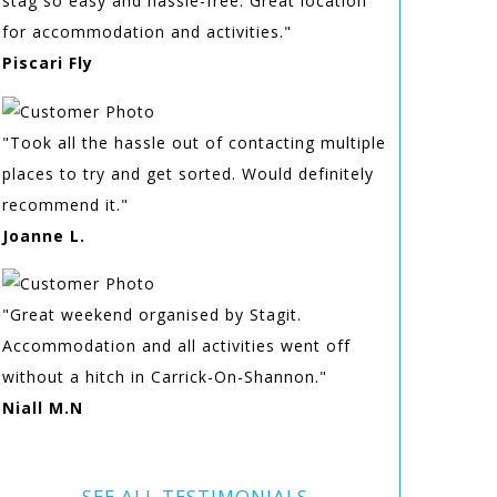
stag so easy and hassle-free. Great location
for accommodation and activities."
Piscari Fly
"Took all the hassle out of contacting multiple
places to try and get sorted. Would definitely
recommend it."
Joanne L.
"Great weekend organised by Stagit.
Accommodation and all activities went off
without a hitch in Carrick-On-Shannon."
Niall M.N
SEE ALL TESTIMONIALS