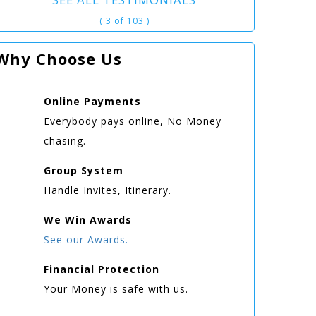
( 3 of 103 )
Why Choose Us
Online
Payments
Everybody pays online, No Money
chasing.
Group
System
Handle Invites, Itinerary.
We Win
Awards
See our Awards.
Financial Protection
Your Money is safe with us.