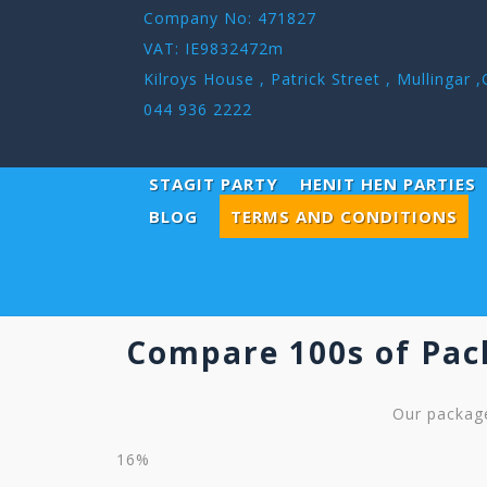
Company No: 471827
VAT: IE9832472m
Kilroys House , Patrick Street , Mullinga
044 936 2222
STAGIT PARTY
HENIT HEN PARTIES
TERMS AND CONDITIONS
BLOG
Compare 100s of Pac
Our package
16%