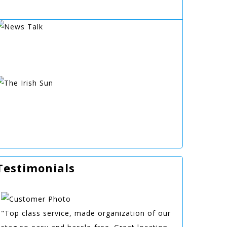
Testimonials
"Top class service, made organization of our