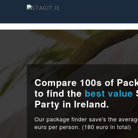
Compare 100s of Pac
to find the
best value
Party in Ireland.
Our package finder save's the avera
euro per person. (180 euro in total)