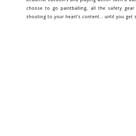
choose to go paintballing, all the safety gear
shooting to your heart’s content… until you get