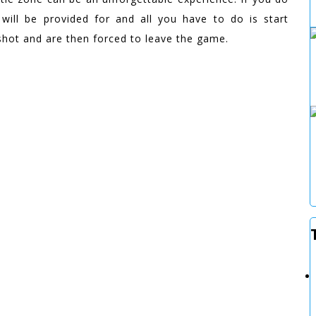
 will be provided for and all you have to do is start
 shot and are then forced to leave the game.