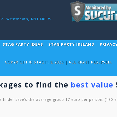
r ,Co. Westmeath, N91 N6CW
STAG PARTY IDEAS
STAG PARTY IRELAND
PRIVAC
COPYRIGHT ©
STAGIT.IE
2026 | ALL RIGHT RESERVED.
kages to find the
best value
 finder save’s the average group 17 euro per person. (180 eu