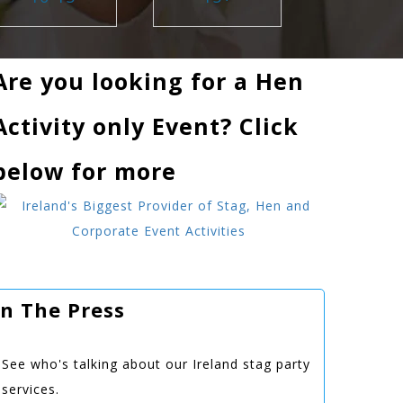
Are you looking for a Hen
Activity only Event? Click
below for more
In The Press
See who's talking about our Ireland stag party
services.