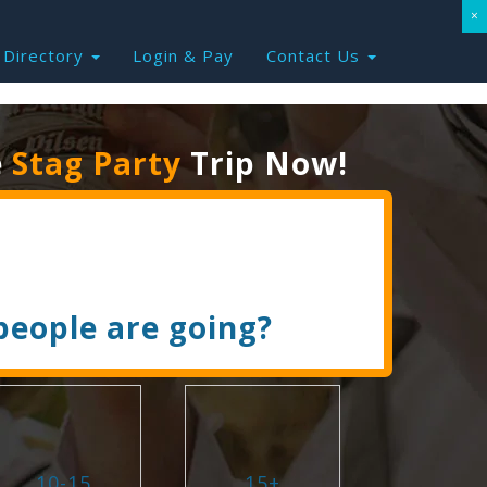
×
Directory
Login & Pay
Contact Us
e
Stag Party
Trip Now!
eople are going?
10-15
15+