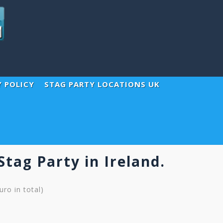
Y POLICY
STAG PARTY LOCATIONS UK
Stag Party in Ireland.
ro in total)