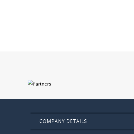
COMPANY DETAILS