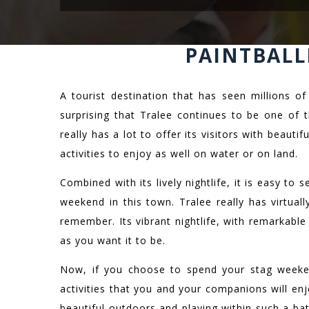
PAINTBALL
A tourist destination that has seen millions of
surprising that Tralee continues to be one of 
really has a lot to offer its visitors with beauti
activities to enjoy as well on water or on land.
Combined with its lively nightlife, it is easy to
weekend in this town. Tralee really has virtua
remember. Its vibrant nightlife, with remarkable
as you want it to be.
Now, if you choose to spend your stag weeken
activities that you and your companions will en
beautiful outdoors and playing within such a ba