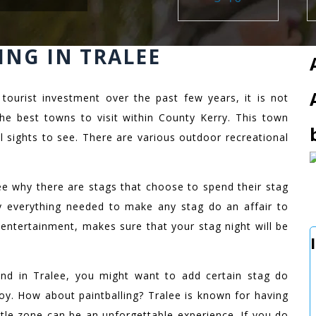
ING IN TRALEE
 tourist investment over the past few years, it is not
the best towns to visit within County Kerry. This town
ful sights to see. There are various outdoor recreational
 see why there are stags that choose to spend their stag
lly everything needed to make any stag do an affair to
 entertainment, makes sure that your stag night will be
d in Tralee, you might want to add certain stag do
joy. How about paintballing? Tralee is known for having
ttle zone can be an unforgettable experience. If you do