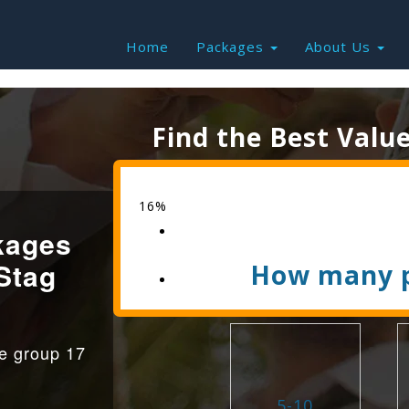
Home
Packages
About Us
Find the Best Valu
16%
kages
Stag
How many p
ge group 17
5-10