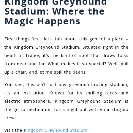
Kingdom Greyhound
Stadium: Where the
Magic Happens
First things first, let’s talk about this gem of a place –
the Kingdom Greyhound Stadium. Situated right in the
heart of Tralee, it’s the kind of spot that draws folks
from near and far. What makes it so special? Well, pull
up a chair, and let me spill the beans.
You see, this ain’t just any greyhound racing stadium;
it’s an institution. Known for its thrilling races and
electric atmosphere, Kingdom Greyhound Stadium is
the go-to destination for a night out with your stag do
crew.
Visit the
Kingdom Greyhound Stadium
!