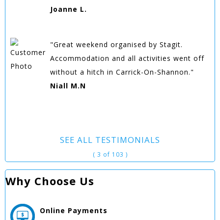
Joanne L.
"Great weekend organised by Stagit.
Accommodation and all activities went off
without a hitch in Carrick-On-Shannon."
Niall M.N
SEE ALL TESTIMONIALS
( 3 of 103 )
Why Choose Us
Online
Payments