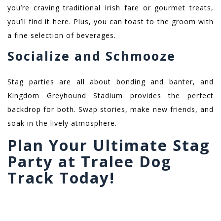
you’re craving traditional Irish fare or gourmet treats,
you’ll find it here. Plus, you can toast to the groom with
a fine selection of beverages.
Socialize and Schmooze
Stag parties are all about bonding and banter, and
Kingdom Greyhound Stadium provides the perfect
backdrop for both. Swap stories, make new friends, and
soak in the lively atmosphere.
Plan Your Ultimate Stag
Party at Tralee Dog
Track Today!