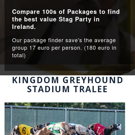
Compare 100s of Packages to find
the best value Stag Party in
Ireland.
Our package finder save's the average
group 17 euro per person. (180 euro in
total)
KINGDOM GREYHOUND
STADIUM TRALEE