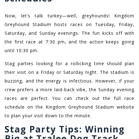
Now, let’s talk turkey—well, greyhounds! Kingdom
Greyhound Stadium hosts races on Tuesday, Friday,
Saturday, and Sunday evenings. The fun kicks off with
the first race at 7:30 pm, and the action keeps going
until 10:30 pm.
Stag parties looking for a rollicking time should plan
their visit on a Friday or Saturday night. The stadium is
buzzing, and the energy is infectious. However, if your
crew prefers a more laid-back vibe, the Sunday evening
races are perfect. You can check out the full race
schedule on the Kingdom Greyhound Stadium website
to plan your visit down to the minute.
Stag Party Tips: Winning
Big at Tralee Dog Track