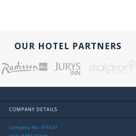
OUR HOTEL PARTNERS
COMPANY DETAILS
Company No: 471827
VAT: IE9832472m