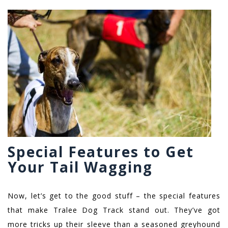
Special Features to Get
Your Tail Wagging
Now, let’s get to the good stuff – the special features
that make Tralee Dog Track stand out. They’ve got
more tricks up their sleeve than a seasoned greyhound