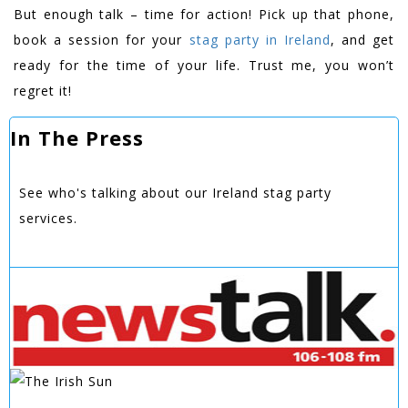
But enough talk – time for action! Pick up that phone,
book a session for your
stag party in Ireland
, and get
ready for the time of your life. Trust me, you won’t
regret it!
In The Press
See who's talking about our Ireland stag party
services.