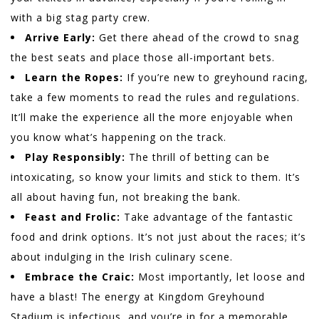
with a big stag party crew.
Arrive Early:
Get there ahead of the crowd to snag
the best seats and place those all-important bets.
Learn the Ropes:
If you’re new to greyhound racing,
take a few moments to read the rules and regulations.
It’ll make the experience all the more enjoyable when
you know what’s happening on the track.
Play Responsibly:
The thrill of betting can be
intoxicating, so know your limits and stick to them. It’s
all about having fun, not breaking the bank.
Feast and Frolic:
Take advantage of the fantastic
food and drink options. It’s not just about the races; it’s
about indulging in the Irish culinary scene.
Embrace the Craic:
Most importantly, let loose and
have a blast! The energy at Kingdom Greyhound
Stadium is infectious, and you’re in for a memorable