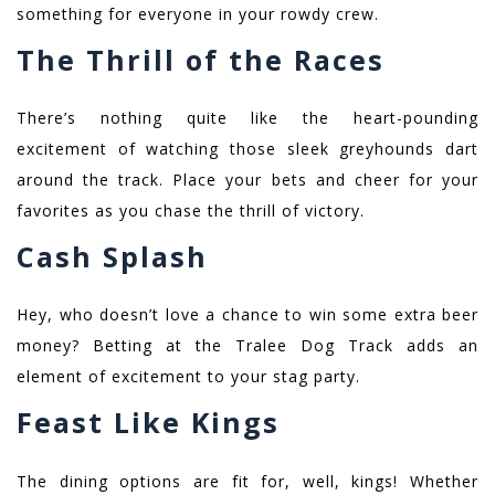
something for everyone in your rowdy crew.
The Thrill of the Races
There’s nothing quite like the heart-pounding
excitement of watching those sleek greyhounds dart
around the track. Place your bets and cheer for your
favorites as you chase the thrill of victory.
Cash Splash
Hey, who doesn’t love a chance to win some extra beer
money? Betting at the Tralee Dog Track adds an
element of excitement to your stag party.
Feast Like Kings
The dining options are fit for, well, kings! Whether