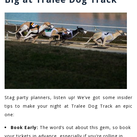
Stag party planners, listen up! We’ve got some insider
tips to make your night at Tralee Dog Track an epic
one:
Book Early:
The word’s out about this gem, so book
your tickets in advance, especially if you’re rolling in