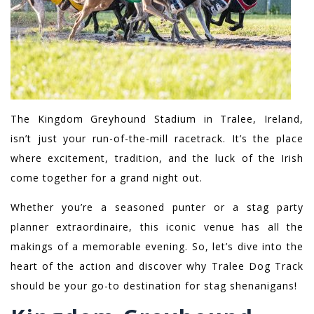
The Kingdom Greyhound Stadium in Tralee, Ireland,
isn’t just your run-of-the-mill racetrack. It’s the place
where excitement, tradition, and the luck of the Irish
come together for a grand night out.
Whether you’re a seasoned punter or a stag party
planner extraordinaire, this iconic venue has all the
makings of a memorable evening. So, let’s dive into the
heart of the action and discover why Tralee Dog Track
should be your go-to destination for stag shenanigans!