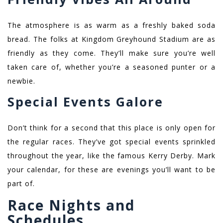
The atmosphere is as warm as a freshly baked soda
bread. The folks at Kingdom Greyhound Stadium are as
friendly as they come. They’ll make sure you’re well
taken care of, whether you’re a seasoned punter or a
newbie.
Special Events Galore
Don’t think for a second that this place is only open for
the regular races. They’ve got special events sprinkled
throughout the year, like the famous Kerry Derby. Mark
your calendar, for these are evenings you’ll want to be
part of.
Race Nights and
Schedules