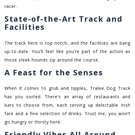
racer.
State-of-the-Art Track and
Facilities
The track here is top-notch, and the facilities are bang
up-to-date. You’ll feel like you’re part of the action as
those sleek hounds zip around the course.
A Feast for the Senses
When it comes to grub and tipples, Tralee Dog Track
has you sorted. There’s an array of restaurants and
bars to choose from, each serving up delectable Irish
fare and a fine selection of drinks. Trust me, you won’t
go hungry or thirsty here.
Friendly Vibes All Around