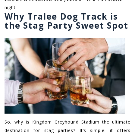
night.
Why Tralee Dog Track is
the Stag Party Sweet Spot
So, why is Kingdom Greyhound Stadium the ultimate
destination for stag parties? It’s simple: it offers