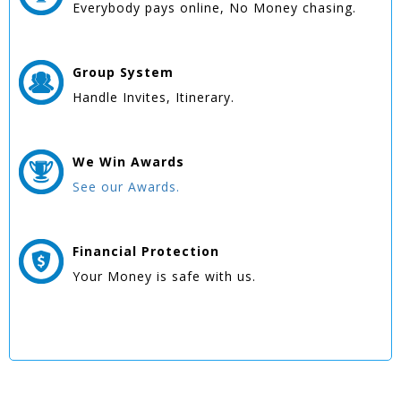
Everybody pays online, No Money chasing.
Group
System
Handle Invites, Itinerary.
We Win
Awards
See our Awards.
Financial Protection
Your Money is safe with us.