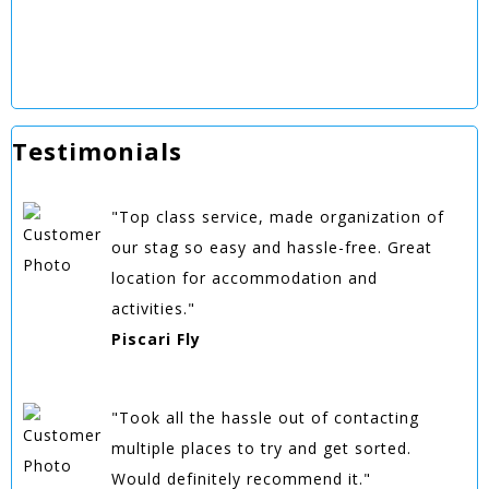
Testimonials
"Top class service, made organization of
our stag so easy and hassle-free. Great
location for accommodation and
activities."
Piscari Fly
"Took all the hassle out of contacting
multiple places to try and get sorted.
Would definitely recommend it."