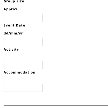
Group Size
Approx
Event Date
dd/mm/yr
Activity
Accommodation