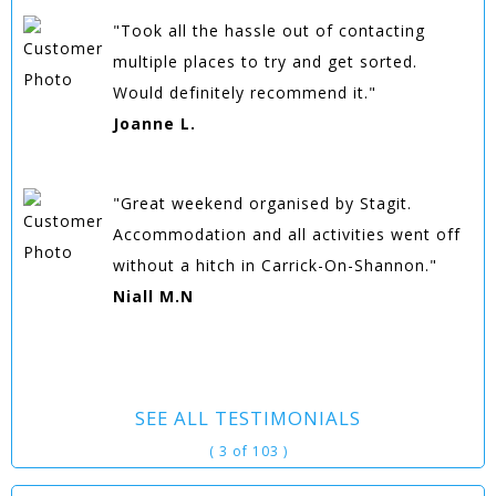
"Took all the hassle out of contacting
multiple places to try and get sorted.
Would definitely recommend it."
Joanne L.
"Great weekend organised by Stagit.
Accommodation and all activities went off
without a hitch in Carrick-On-Shannon."
Niall M.N
SEE ALL TESTIMONIALS
( 3 of 103 )