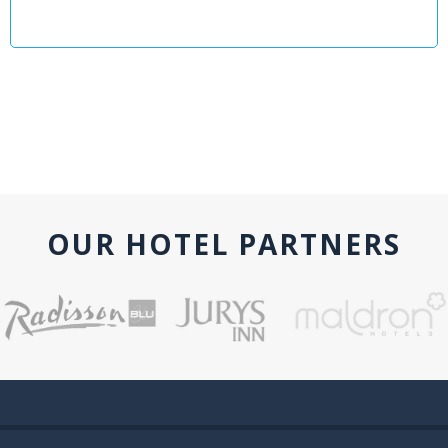
OUR HOTEL PARTNERS