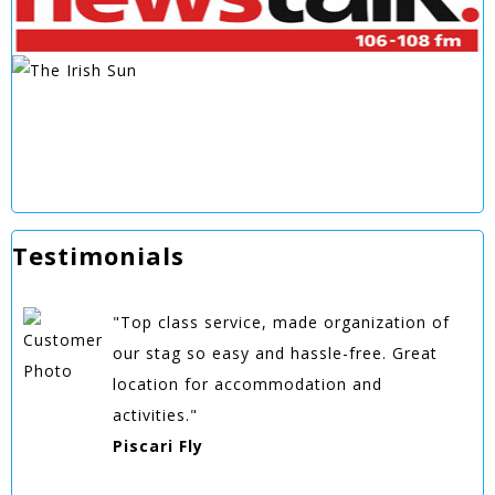
Testimonials
"Top class service, made organization of
our stag so easy and hassle-free. Great
location for accommodation and
activities."
Piscari Fly