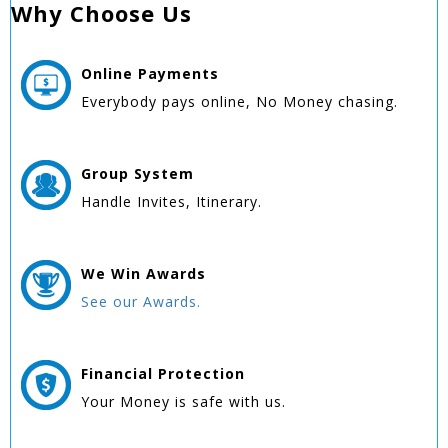
Why Choose Us
Online
Payments
Everybody pays online, No Money chasing.
Group
System
Handle Invites, Itinerary.
We Win
Awards
See our Awards.
Financial Protection
Your Money is safe with us.