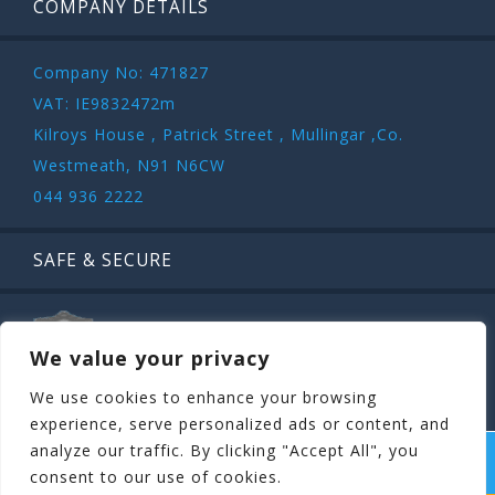
COMPANY DETAILS
Company No: 471827
VAT: IE9832472m
Kilroys House , Patrick Street , Mullingar ,Co.
Westmeath, N91 N6CW
044 936 2222
SAFE & SECURE
We value your privacy
We use cookies to enhance your browsing
experience, serve personalized ads or content, and
analyze our traffic. By clicking "Accept All", you
COPYRIGHT ©
STAGIT.IE
2026 | ALL RIGHT RESERVED.
consent to our use of cookies.