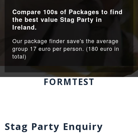
Compare 100s of Packages to find
the best value Stag Party in
Ireland.
Our package finder save's the average
group 17 euro per person. (180 euro in
total)
FORMTEST
Stag Party Enquiry