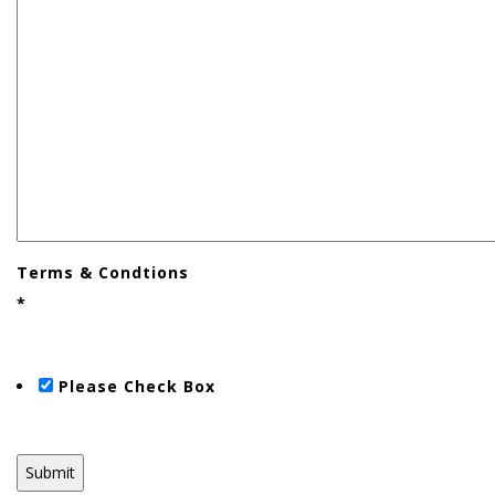
Terms & Condtions
*
Please Check Box