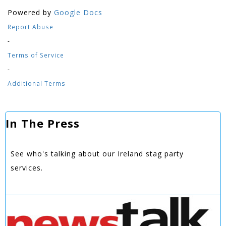
Powered by
Google Docs
Report Abuse
-
Terms of Service
-
Additional Terms
In The Press
See who's talking about our Ireland stag party
services.