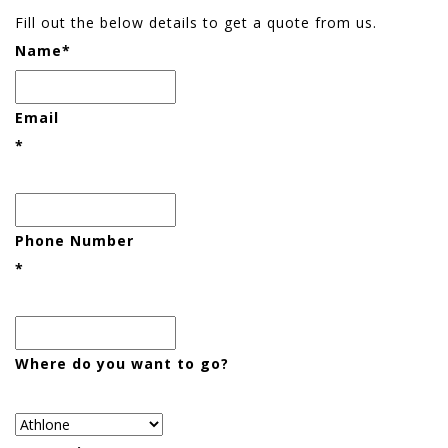
Fill out the below details to get a quote from us.
Name
*
Email
*
Phone Number
*
Where do you want to go?