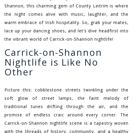
Shannon, this charming gem of County Leitrim is where
the night comes alive with music, laughter, and the
warm embrace of Irish hospitality. So, grab your mates,
lace up your dancing shoes, and let’s dive headfirst into
the vibrant world of Carrick-on-Shannon nightlife!
Carrick-on-Shannon
Nightlife is Like No
Other
Picture this: cobblestone streets twinkling under the
soft glow of street lamps, the faint melody of
traditional tunes drifting through the air, and the
promise of endless craic around every corner. The
Carrick-on-Shannon nightlife scene is a tapestry woven
with the threads of history, community, and a healthy