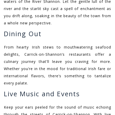
waters of the River Shannon. Let the gentle lull of the
river and the starlit sky cast a spell of enchantment as
you drift along, soaking in the beauty of the town from
a whole new perspective.
Dining Out
From hearty Irish stews to mouthwatering seafood
delights, Carrick-on-Shannon’s restaurants offer a
culinary journey that’ll leave you craving for more.
Whether you’re in the mood for traditional Irish fare or
international flavors, there’s something to tantalize
every palate.
Live Music and Events
Keep your ears peeled for the sound of music echoing
through the streets of Carrick-on-Shannon. With live