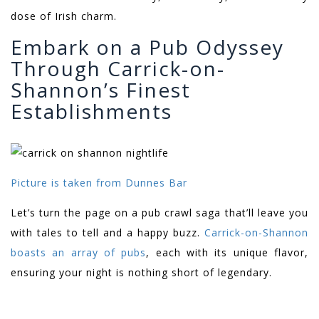
dose of Irish charm.
Embark on a Pub Odyssey
Through Carrick-on-
Shannon’s Finest
Establishments
Picture is taken from Dunnes Bar
Let’s turn the page on a pub crawl saga that’ll leave you
with tales to tell and a happy buzz.
Carrick-on-Shannon
boasts an array of pubs
, each with its unique flavor,
ensuring your night is nothing short of legendary.