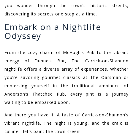
you wander through the town’s historic streets,
discovering its secrets one step at a time.
Embark on a Nightlife
Odyssey
From the cozy charm of McHugh’s Pub to the vibrant
energy of Dunne’s Bar, The Carrick-on-Shannon
nightlife offers a diverse array of experiences. Whether
you’re savoring gourmet classics at The Oarsman or
immersing yourself in the traditional ambiance of
Anderson’s Thatched Pub, every pint is a journey
waiting to be embarked upon.
And there you have it! A taste of Carrick-on-Shannon’s
vibrant nightlife. The night is young, and the craic is
calling—let’s paint the town green!