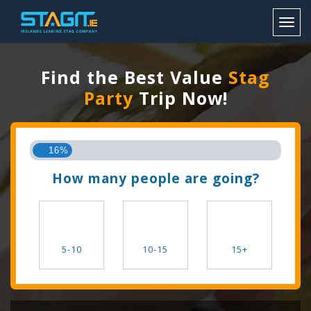
Toggl
Find the Best Value
Stag
Party
Trip Now!
16%
How many people are going?
5-10
10-15
15+