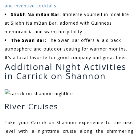
and inventive cocktails
.
Sliabh Na mBan Bar:
Immerse yourself in local life
at Sliabh Na mBan Bar, adorned with Guinness
memorabilia and warm hospitality.
The Swan Bar:
The Swan Bar offers a laid-back
atmosphere and outdoor seating for warmer months.
It’s a local favorite for good company and great beer.
Additional Night Activities
in Carrick on Shannon
River Cruises
Take your Carrick-on-Shannon experience to the next
level with a nighttime cruise along the shimmering