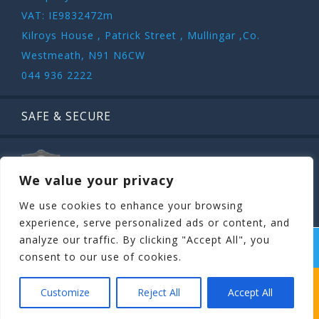
VAT: IE9832472m
Kilroys House , Patrick Street , Mullingar ,Co.
Westmeath, N91 N6CW
044 936 2222
SAFE & SECURE
We value your privacy
We use cookies to enhance your browsing
experience, serve personalized ads or content, and
analyze our traffic. By clicking "Accept All", you
COPYRIGHT ©
STAGIT.IE
2026 | ALL RIGHT RESERVED.
consent to our use of cookies.
WHICH STAG PARTY SUITS YOUR STAG’S
Customize
Reject All
Accept All
PERSONALITY BEST?