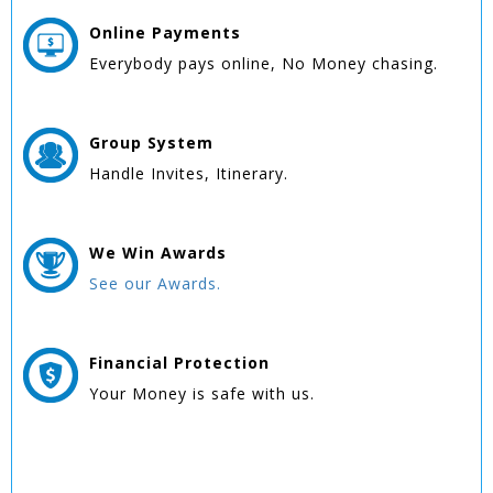
Online
Payments
Everybody pays online, No Money chasing.
Group
System
Handle Invites, Itinerary.
We Win
Awards
See our Awards.
Financial Protection
Your Money is safe with us.