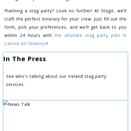
Planning a stag party? Look no further! At Stagit, we’ll
craft the perfect itinerary for your crew. Just fill out the
form, pick your preferences, and we’ll get back to you
within 24 hours with
the ultimate stag party plan in
Carrick-on-Shannon
!
In The Press
See who's talking about our Ireland stag party
services.