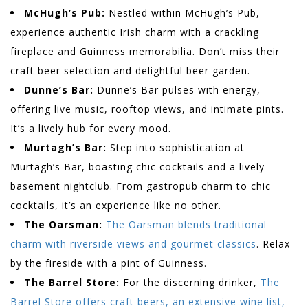
McHugh’s Pub:
Nestled within McHugh’s Pub,
experience authentic Irish charm with a crackling
fireplace and Guinness memorabilia. Don’t miss their
craft beer selection and delightful beer garden.
Dunne’s Bar:
Dunne’s Bar pulses with energy,
offering live music, rooftop views, and intimate pints.
It’s a lively hub for every mood.
Murtagh’s Bar:
Step into sophistication at
Murtagh’s Bar, boasting chic cocktails and a lively
basement nightclub. From gastropub charm to chic
cocktails, it’s an experience like no other.
The Oarsman:
The Oarsman blends traditional
charm with riverside views and gourmet classics
. Relax
by the fireside with a pint of Guinness.
The Barrel Store:
For the discerning drinker,
The
Barrel Store offers craft beers, an extensive wine list,