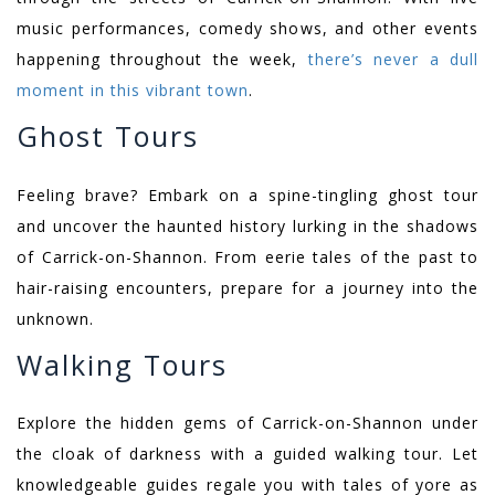
music performances, comedy shows, and other events
happening throughout the week,
there’s never a dull
moment in this vibrant town
.
Ghost Tours
Feeling brave? Embark on a spine-tingling ghost tour
and uncover the haunted history lurking in the shadows
of Carrick-on-Shannon. From eerie tales of the past to
hair-raising encounters, prepare for a journey into the
unknown.
Walking Tours
Explore the hidden gems of Carrick-on-Shannon under
the cloak of darkness with a guided walking tour. Let
knowledgeable guides regale you with tales of yore as