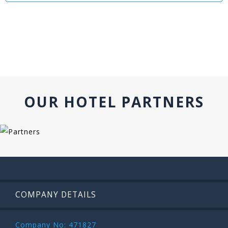
OUR HOTEL PARTNERS
COMPANY DETAILS
Company No: 471827