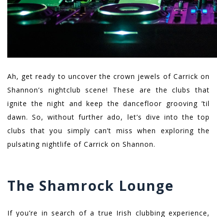
Ah, get ready to uncover the crown jewels of Carrick on
Shannon’s nightclub scene! These are the clubs that
ignite the night and keep the dancefloor grooving ’til
dawn. So, without further ado, let’s dive into the top
clubs that you simply can’t miss when exploring the
pulsating nightlife of Carrick on Shannon.
The Shamrock Lounge
If you’re in search of a true Irish clubbing experience,