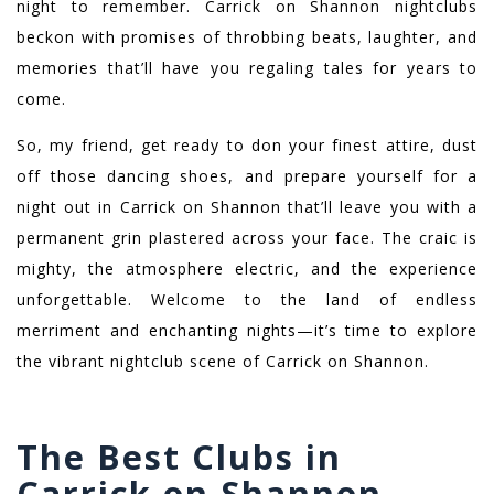
night to remember. Carrick on Shannon nightclubs
beckon with promises of throbbing beats, laughter, and
memories that’ll have you regaling tales for years to
come.
So, my friend, get ready to don your finest attire, dust
off those dancing shoes, and prepare yourself for a
night out in Carrick on Shannon that’ll leave you with a
permanent grin plastered across your face. The craic is
mighty, the atmosphere electric, and the experience
unforgettable. Welcome to the land of endless
merriment and enchanting nights—it’s time to explore
the vibrant nightclub scene of Carrick on Shannon.
The Best Clubs in
Carrick on Shannon