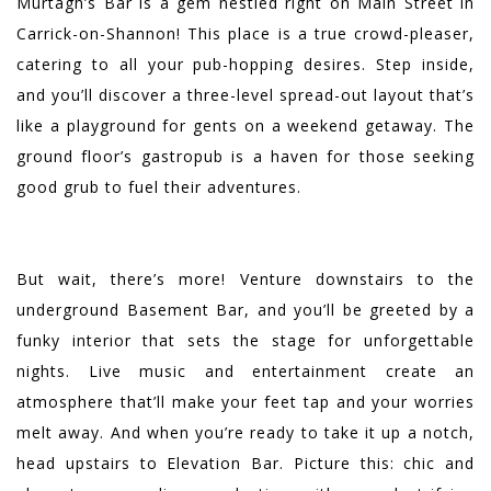
Murtagh’s Bar is a gem nestled right on Main Street in
Carrick-on-Shannon! This place is a true crowd-pleaser,
catering to all your pub-hopping desires. Step inside,
and you’ll discover a three-level spread-out layout that’s
like a playground for gents on a weekend getaway. The
ground floor’s gastropub is a haven for those seeking
good grub to fuel their adventures.
But wait, there’s more! Venture downstairs to the
underground Basement Bar, and you’ll be greeted by a
funky interior that sets the stage for unforgettable
nights. Live music and entertainment create an
atmosphere that’ll make your feet tap and your worries
melt away. And when you’re ready to take it up a notch,
head upstairs to Elevation Bar. Picture this: chic and