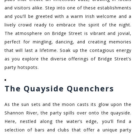
and visitors alike. Step into one of these establishments
and you’ll be greeted with a warm Irish welcome and a
lively crowd ready to embrace the spirit of the night.
The atmosphere on Bridge Street is vibrant and jovial,
perfect for mingling, dancing, and creating memories
that will last a lifetime. Soak up the contagious energy
as you explore the diverse offerings of Bridge Street’s
party hotspots.
The Quayside Quenchers
As the sun sets and the moon casts its glow upon the
Shannon River, the party spills over onto the quayside.
Here, nestled along the water’s edge, you’ll find a
selection of bars and clubs that offer a unique party