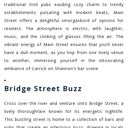
traditional Irish pubs exuding cozy charm to trendy
establishments pulsating with modern beats, Main
Street offers a delightful smorgasbord of options for
revelers. The atmosphere is electric, with laughter,
music, and the clinking of glasses filling the air. The
vibrant energy of Main Street ensures that you’ll never
have a dull moment, as you hop from one lively venue
to another, immersing yourself in the intoxicating
ambiance of Carrick on Shannon’s bar scene.
Bridge Street Buzz
Cross over the river and venture onto Bridge Street, a
lively thoroughfare known for its energetic nightlife.
This bustling street is home to a collection of bars and
pubs that create an infectious buzz, drawing in locals