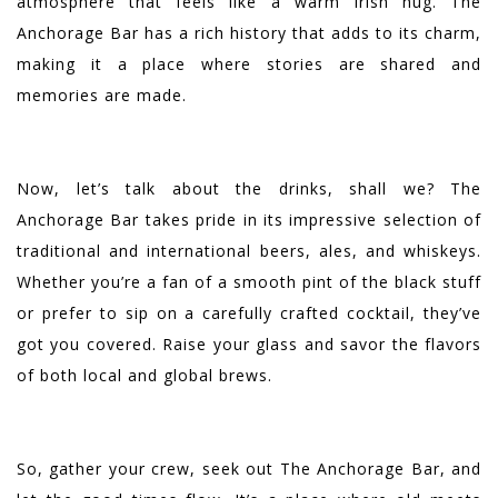
atmosphere that feels like a warm Irish hug. The
Anchorage Bar has a rich history that adds to its charm,
making it a place where stories are shared and
memories are made.
Now, let’s talk about the drinks, shall we? The
Anchorage Bar takes pride in its impressive selection of
traditional and international beers, ales, and whiskeys.
Whether you’re a fan of a smooth pint of the black stuff
or prefer to sip on a carefully crafted cocktail, they’ve
got you covered. Raise your glass and savor the flavors
of both local and global brews.
So, gather your crew, seek out The Anchorage Bar, and