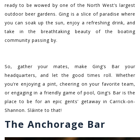
ready to be wowed by one of the North West’s largest
outdoor beer gardens. Ging is a slice of paradise where
you can soak up the sun, enjoy a refreshing drink, and
take in the breathtaking beauty of the boating
community passing by.
So, gather your mates, make Ging’s Bar your
headquarters, and let the good times roll. Whether
you’re enjoying a pint, cheering on your favorite team,
or engaging in a friendly game of pool, Ging’s Bar is the
place to be for an epic gents’ getaway in Carrick-on-
Shannon. Sláinte to that!
The Anchorage Bar