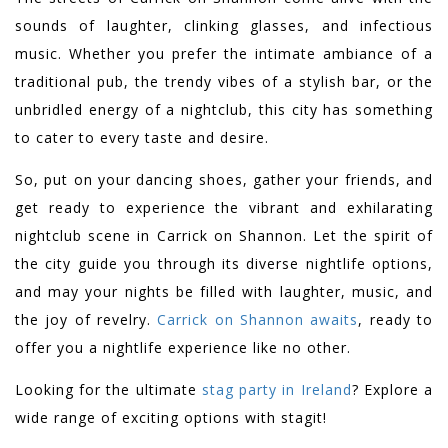
sounds of laughter, clinking glasses, and infectious
music. Whether you prefer the intimate ambiance of a
traditional pub, the trendy vibes of a stylish bar, or the
unbridled energy of a nightclub, this city has something
to cater to every taste and desire.
So, put on your dancing shoes, gather your friends, and
get ready to experience the vibrant and exhilarating
nightclub scene in Carrick on Shannon. Let the spirit of
the city guide you through its diverse nightlife options,
and may your nights be filled with laughter, music, and
the joy of revelry.
Carrick on Shannon awaits
, ready to
offer you a nightlife experience like no other.
Looking for the ultimate
stag party in Ireland
? Explore a
wide range of exciting options with stagit!