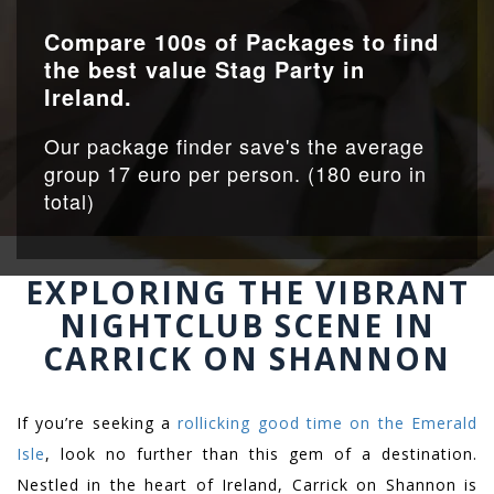
Compare 100s of Packages to find
the best value Stag Party in
Ireland.
Our package finder save's the average
group 17 euro per person. (180 euro in
total)
EXPLORING THE VIBRANT
NIGHTCLUB SCENE IN
CARRICK ON SHANNON
If you’re seeking a
rollicking good time on the Emerald
Isle
, look no further than this gem of a destination.
Nestled in the heart of Ireland, Carrick on Shannon is