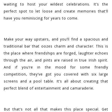
waiting to host your wildest celebrations. It’s the
perfect spot to let loose and create memories that’ll
have you reminiscing for years to come.
Make your way upstairs, and you’ll find a spacious and
traditional bar that oozes charm and character. This is
the place where friendships are forged, laughter echoes
through the air, and pints are raised in true Irish spirit.
And if you’re in the mood for some friendly
competition, they’ve got you covered with six large
screens and a pool table. It’s all about creating that
perfect blend of entertainment and camaraderie.
But that’s not all that makes this place special. Get