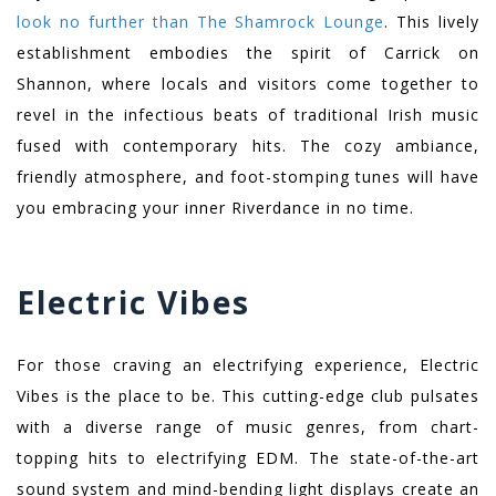
look no further than The Shamrock Lounge
. This lively
establishment embodies the spirit of Carrick on
Shannon, where locals and visitors come together to
revel in the infectious beats of traditional Irish music
fused with contemporary hits. The cozy ambiance,
friendly atmosphere, and foot-stomping tunes will have
you embracing your inner Riverdance in no time.
Electric Vibes
For those craving an electrifying experience, Electric
Vibes is the place to be. This cutting-edge club pulsates
with a diverse range of music genres, from chart-
topping hits to electrifying EDM. The state-of-the-art
sound system and mind-bending light displays create an