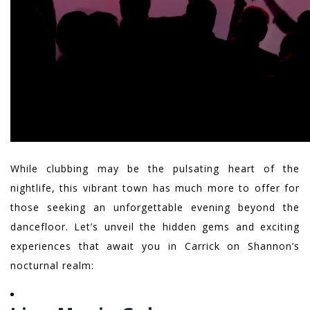
While clubbing may be the pulsating heart of the
nightlife, this vibrant town has much more to offer for
those seeking an unforgettable evening beyond the
dancefloor. Let’s unveil the hidden gems and exciting
experiences that await you in Carrick on Shannon’s
nocturnal realm: