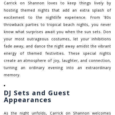
Carrick on Shannon loves to keep things lively by
hosting themed nights that add an extra splash of
excitement to the nightlife experience. From ’80s
throwback parties to tropical beach nights, you never
know what surprises await you when the sun sets. Don
your most outrageous costumes, let your inhibitions
fade away, and dance the night away amidst the vibrant
energy of themed festivities. These special nights
create an atmosphere of joy, laughter, and connection,
turning an ordinary evening into an extraordinary
memory.
DJ Sets and Guest
Appearances
As the night unfolds, Carrick on Shannon welcomes