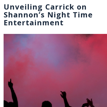
Unveiling Carrick on
Shannon’s Night Time
Entertainment