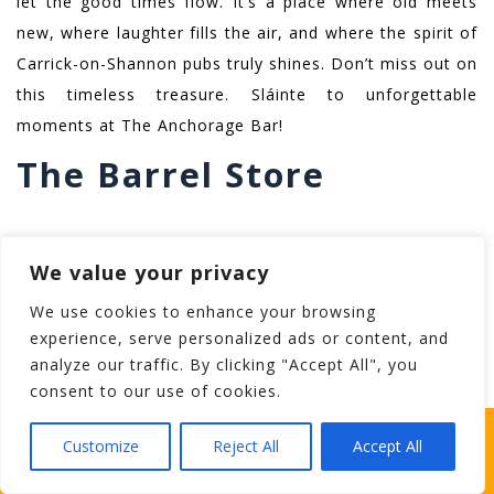
let the good times flow. It’s a place where old meets
new, where laughter fills the air, and where the spirit of
Carrick-on-Shannon pubs truly shines. Don’t miss out on
this timeless treasure. Sláinte to unforgettable
moments at The Anchorage Bar!
The Barrel Store
Welcome to The Barrel Store on Bridge Street, one of
We value your privacy
Carrick-on-Shannon’s most delightful pubs. Step inside
and immerse yourself in a world of liquid treasures.
We use cookies to enhance your browsing
We’re talking craft beer galore, a wine selection fit for
experience, serve personalized ads or content, and
analyze our traffic. By clicking "Accept All", you
any occasion, tantalizing cocktails that’ll make you
consent to our use of cookies.
swoon, and a whiskey collection that’s simply exquisite.
And let’s not forget about the gin lovers and their
WHICH STAG PARTY SUITS YOUR STAG’S
Customize
Reject All
Accept All
PERSONALITY BEST?
choice of libations. So, what are you waiting for? Come
on in and discover the wonders that await you at The