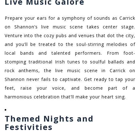
Live Music Galore
Prepare your ears for a symphony of sounds as Carrick
on Shannon’s live music scene takes center stage.
Venture into the cozy pubs and venues that dot the city,
and you’ll be treated to the soul-stirring melodies of
local bands and talented performers. From foot-
stomping traditional Irish tunes to soulful ballads and
rock anthems, the live music scene in Carrick on
Shannon never fails to captivate. Get ready to tap your
feet, raise your voice, and become part of a
harmonious celebration that’ll make your heart sing.
Themed Nights and
Festivities