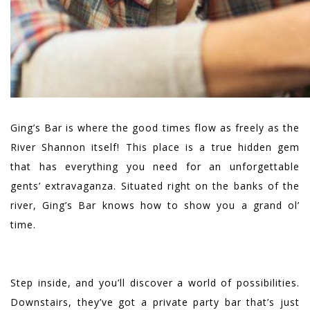
Ging’s Bar is where the good times flow as freely as the
River Shannon itself! This place is a true hidden gem
that has everything you need for an unforgettable
gents’ extravaganza. Situated right on the banks of the
river, Ging’s Bar knows how to show you a grand ol’
time.
Step inside, and you’ll discover a world of possibilities.
Downstairs, they’ve got a private party bar that’s just