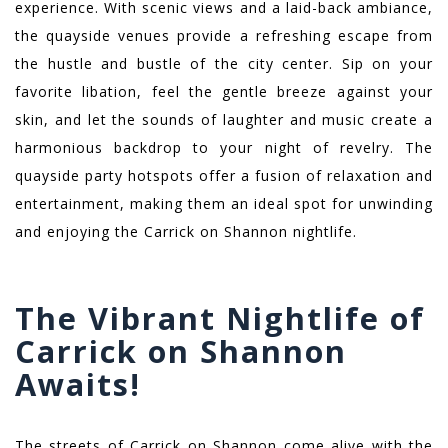
experience. With scenic views and a laid-back ambiance,
the quayside venues provide a refreshing escape from
the hustle and bustle of the city center. Sip on your
favorite libation, feel the gentle breeze against your
skin, and let the sounds of laughter and music create a
harmonious backdrop to your night of revelry. The
quayside party hotspots offer a fusion of relaxation and
entertainment, making them an ideal spot for unwinding
and enjoying the Carrick on Shannon nightlife.
The Vibrant Nightlife of
Carrick on Shannon
Awaits!
The streets of Carrick on Shannon come alive with the