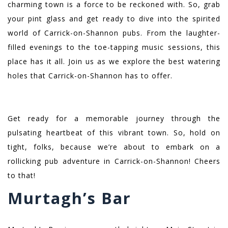
charming town is a force to be reckoned with. So, grab
your pint glass and get ready to dive into the spirited
world of Carrick-on-Shannon pubs. From the laughter-
filled evenings to the toe-tapping music sessions, this
place has it all. Join us as we explore the best watering
holes that Carrick-on-Shannon has to offer.
Get ready for a memorable journey through the
pulsating heartbeat of this vibrant town. So, hold on
tight, folks, because we’re about to embark on a
rollicking pub adventure in Carrick-on-Shannon! Cheers
to that!
Murtagh’s Bar