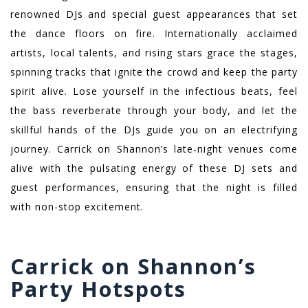
renowned DJs and special guest appearances that set
the dance floors on fire. Internationally acclaimed
artists, local talents, and rising stars grace the stages,
spinning tracks that ignite the crowd and keep the party
spirit alive. Lose yourself in the infectious beats, feel
the bass reverberate through your body, and let the
skillful hands of the DJs guide you on an electrifying
journey. Carrick on Shannon’s late-night venues come
alive with the pulsating energy of these DJ sets and
guest performances, ensuring that the night is filled
with non-stop excitement.
Carrick on Shannon’s
Party Hotspots