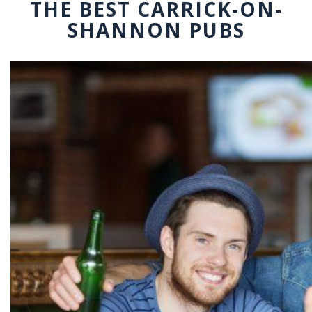
THE BEST CARRICK-ON-
SHANNON PUBS