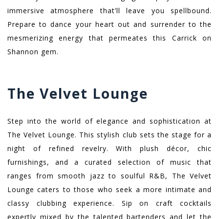
immersive atmosphere that’ll leave you spellbound.
Prepare to dance your heart out and surrender to the
mesmerizing energy that permeates this Carrick on
Shannon gem.
The Velvet Lounge
Step into the world of elegance and sophistication at
The Velvet Lounge. This stylish club sets the stage for a
night of refined revelry. With plush décor, chic
furnishings, and a curated selection of music that
ranges from smooth jazz to soulful R&B, The Velvet
Lounge caters to those who seek a more intimate and
classy clubbing experience. Sip on craft cocktails
expertly mixed by the talented bartenders and let the