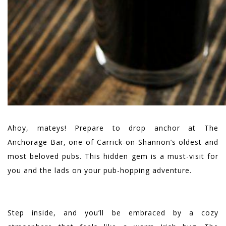
Ahoy, mateys! Prepare to drop anchor at The
Anchorage Bar, one of Carrick-on-Shannon’s oldest and
most beloved pubs. This hidden gem is a must-visit for
you and the lads on your pub-hopping adventure.
Step inside, and you’ll be embraced by a cozy