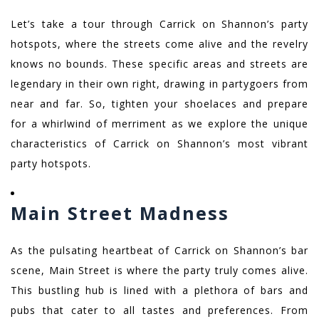
Let’s take a tour through Carrick on Shannon’s party
hotspots, where the streets come alive and the revelry
knows no bounds. These specific areas and streets are
legendary in their own right, drawing in partygoers from
near and far. So, tighten your shoelaces and prepare
for a whirlwind of merriment as we explore the unique
characteristics of Carrick on Shannon’s most vibrant
party hotspots.
Main Street Madness
As the pulsating heartbeat of Carrick on Shannon’s bar
scene, Main Street is where the party truly comes alive.
This bustling hub is lined with a plethora of bars and
pubs that cater to all tastes and preferences. From