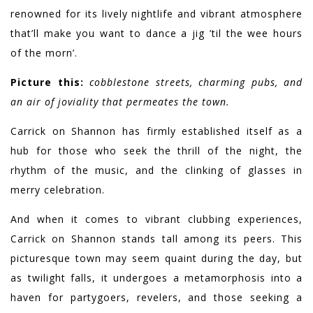
renowned for its lively nightlife and vibrant atmosphere
that’ll make you want to dance a jig ’til the wee hours
of the morn’.
Picture this:
cobblestone streets, charming pubs, and
an air of joviality that permeates the town.
Carrick on Shannon has firmly established itself as a
hub for those who seek the thrill of the night, the
rhythm of the music, and the clinking of glasses in
merry celebration.
And when it comes to vibrant clubbing experiences,
Carrick on Shannon stands tall among its peers. This
picturesque town may seem quaint during the day, but
as twilight falls, it undergoes a metamorphosis into a
haven for partygoers, revelers, and those seeking a