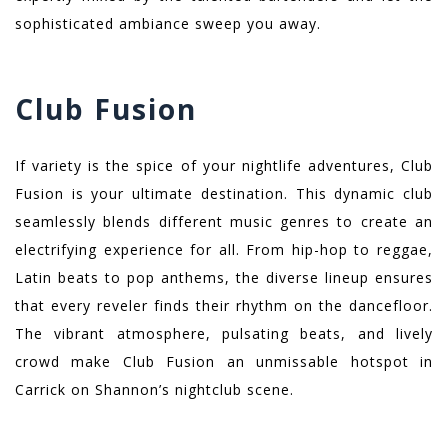
sophisticated ambiance sweep you away.
Club Fusion
If variety is the spice of your nightlife adventures, Club
Fusion is your ultimate destination. This dynamic club
seamlessly blends different music genres to create an
electrifying experience for all. From hip-hop to reggae,
Latin beats to pop anthems, the diverse lineup ensures
that every reveler finds their rhythm on the dancefloor.
The vibrant atmosphere, pulsating beats, and lively
crowd make Club Fusion an unmissable hotspot in
Carrick on Shannon’s nightclub scene.