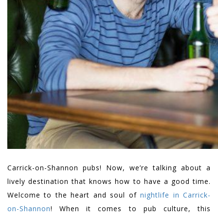
Carrick-on-Shannon pubs! Now, we’re talking about a
lively destination that knows how to have a good time.
Welcome to the heart and soul of
nightlife in Carrick-
on-Shannon
! When it comes to pub culture, this