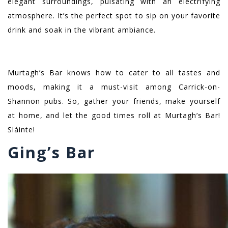
elegant surroundings, pulsating with an electrifying
atmosphere. It’s the perfect spot to sip on your favorite
drink and soak in the vibrant ambiance.
Murtagh’s Bar knows how to cater to all tastes and
moods, making it a must-visit among Carrick-on-
Shannon pubs. So, gather your friends, make yourself
at home, and let the good times roll at Murtagh’s Bar!
Sláinte!
Ging’s Bar