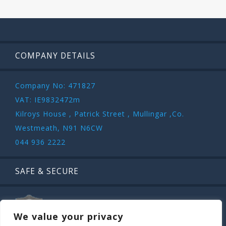
COMPANY DETAILS
Company No: 471827
VAT: IE9832472m
Kilroys House , Patrick Street , Mullingar ,Co.
Westmeath, N91 N6CW
044 936 2222
SAFE & SECURE
We value your privacy