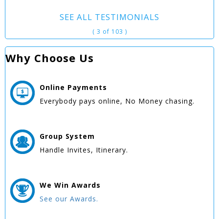
SEE ALL TESTIMONIALS
( 3 of 103 )
Why Choose Us
Online
Payments
Everybody pays online, No Money chasing.
Group
System
Handle Invites, Itinerary.
We Win
Awards
See our Awards.