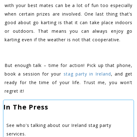
with your best mates can be a lot of fun too especially
when certain prizes are involved. One last thing that’s
good about go karting is that it can take place indoors
or outdoors. That means you can always enjoy go
karting even if the weather is not that cooperative.
But enough talk – time for action! Pick up that phone,
book a session for your
stag party in Ireland
, and get
ready for the time of your life. Trust me, you won’t
regret it!
In The Press
See who's talking about our Ireland stag party
services.