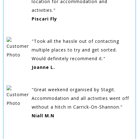
location for accommodation and
activities."
Piscari Fly
"Took all the hassle out of contacting
multiple places to try and get sorted.
Would definitely recommend it."
Joanne L.
"Great weekend organised by Stagit.
Accommodation and all activities went off
without a hitch in Carrick-On-Shannon."
Niall M.N