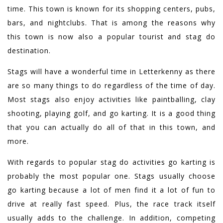
time. This town is known for its shopping centers, pubs,
bars, and nightclubs. That is among the reasons why
this town is now also a popular tourist and stag do
destination.
Stags will have a wonderful time in Letterkenny as there
are so many things to do regardless of the time of day.
Most stags also enjoy activities like paintballing, clay
shooting, playing golf, and go karting. It is a good thing
that you can actually do all of that in this town, and
more.
With regards to popular stag do activities go karting is
probably the most popular one. Stags usually choose
go karting because a lot of men find it a lot of fun to
drive at really fast speed. Plus, the race track itself
usually adds to the challenge. In addition, competing