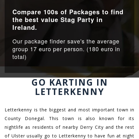
Compare 100s of Packages to find
the best value Stag Party in
Ireland.
Our package finder save's the average
group 17 euro per person. (180 euro in
total)
GO KARTING IN
LETTERKENNY
Letterkenny is the biggest and most important town in
County Donegal. This town is also known for its
nightlife as residents of nearby Derry City and the rest
of Ulster usually go to Letterkenny to have fun at night