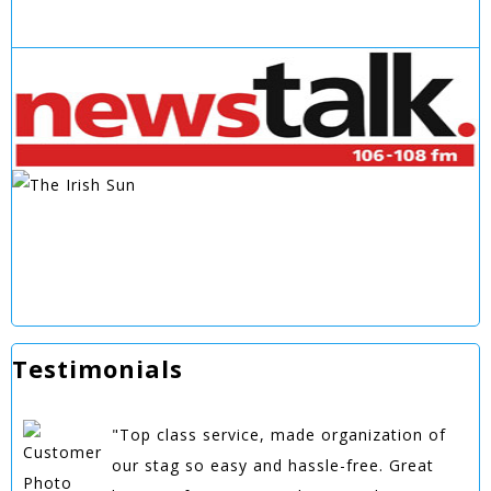
Testimonials
"Top class service, made organization of
our stag so easy and hassle-free. Great