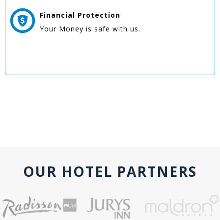
Financial Protection
Your Money is safe with us.
OUR HOTEL PARTNERS