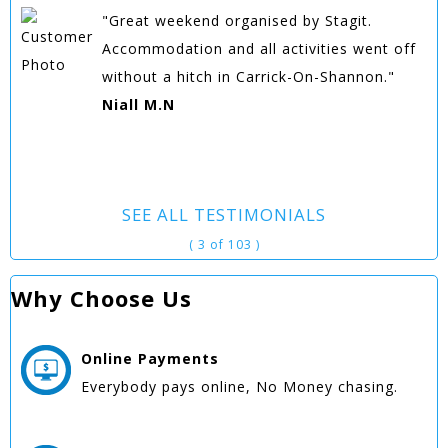
"Great weekend organised by Stagit.
Accommodation and all activities went off
without a hitch in Carrick-On-Shannon."
Niall M.N
SEE ALL TESTIMONIALS
( 3 of 103 )
Why Choose Us
Online
Payments
Everybody pays online, No Money chasing.