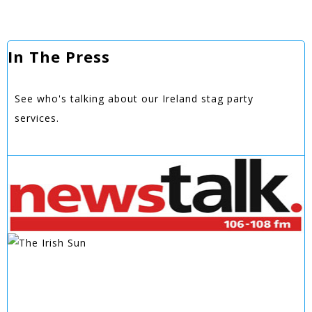
In The Press
See who's talking about our Ireland stag party
services.