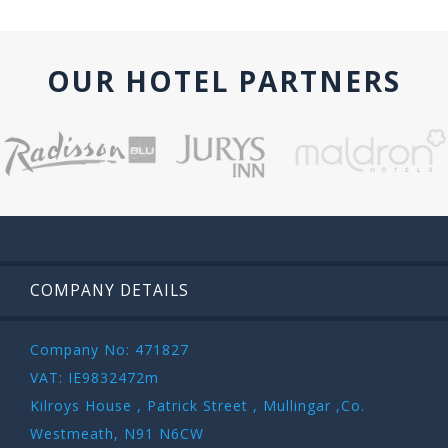
OUR HOTEL PARTNERS
COMPANY DETAILS
Company No: 471827
VAT: IE9832472m
Kilroys House , Patrick Street , Mullingar ,Co.
Westmeath, N91 N6CW