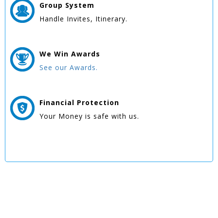
Group
System
Handle Invites, Itinerary.
We Win
Awards
See our Awards.
Financial Protection
Your Money is safe with us.