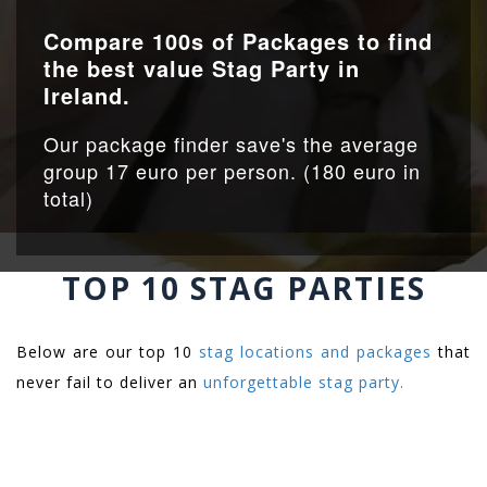
Compare 100s of Packages to find
the best value Stag Party in
Ireland.
Our package finder save's the average
group 17 euro per person. (180 euro in
total)
TOP 10 STAG PARTIES
Below are our top 10
stag locations and packages
that
never fail to deliver an
unforgettable stag party.
.
.