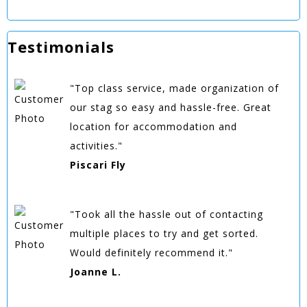
Testimonials
"Top class service, made organization of
our stag so easy and hassle-free. Great
location for accommodation and
activities."
Piscari Fly
"Took all the hassle out of contacting
multiple places to try and get sorted.
Would definitely recommend it."
Joanne L.