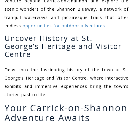
Venture beyond Carrick-on-Shannon and explore the
scenic wonders of the Shannon Blueway, a network of
tranquil waterways and picturesque trails that offer
endless
opportunities for outdoor adventures
.
Uncover History at St.
George’s Heritage and Visitor
Centre
Delve into the fascinating history of the town at St.
George’s Heritage and Visitor Centre, where interactive
exhibits and immersive experiences bring the town’s
storied past to life.
Your Carrick-on-Shannon
Adventure Awaits