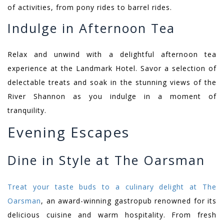
of activities, from pony rides to barrel rides.
Indulge in Afternoon Tea
Relax and unwind with a delightful afternoon tea
experience at the Landmark Hotel. Savor a selection of
delectable treats and soak in the stunning views of the
River Shannon as you indulge in a moment of
tranquility.
Evening Escapes
Dine in Style at The Oarsman
Treat your taste buds to a culinary delight at The
Oarsman
, an award-winning gastropub renowned for its
delicious cuisine and warm hospitality. From fresh