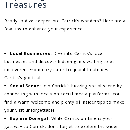
Treasures
Ready to dive deeper into Carrick’s wonders? Here are a
few tips to enhance your experience:
Local Businesses:
Dive into Carrick’s local
businesses and discover hidden gems waiting to be
uncovered. From cozy cafes to quaint boutiques,
Carrick’s got it all.
Social Scene:
Join Carrick’s buzzing social scene by
connecting with locals on social media platforms. You’ll
find a warm welcome and plenty of insider tips to make
your visit unforgettable.
Explore Donegal:
While Carrick on Line is your
gateway to Carrick, don’t forget to explore the wider