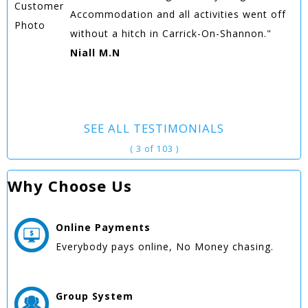
Accommodation and all activities went off
without a hitch in Carrick-On-Shannon."
Niall M.N
SEE ALL TESTIMONIALS
( 3 of 103 )
Why Choose Us
Online
Payments
Everybody pays online, No Money chasing.
Group
System