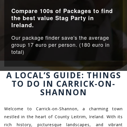
Compare 100s of Packages to find
the best value Stag Party in
Ireland.
Our package finder save's the average
group 17 euro per person. (180 euro in
total)
A LOCAL’S GUIDE: THINGS
TO DO IN CARRICK-ON-
SHANNON
Welcome to Carrick-on-Shannon, a charming town
nestled in the heart of County Leitrim, Ireland. With its
rich history, picturesque landscapes, and vibrant