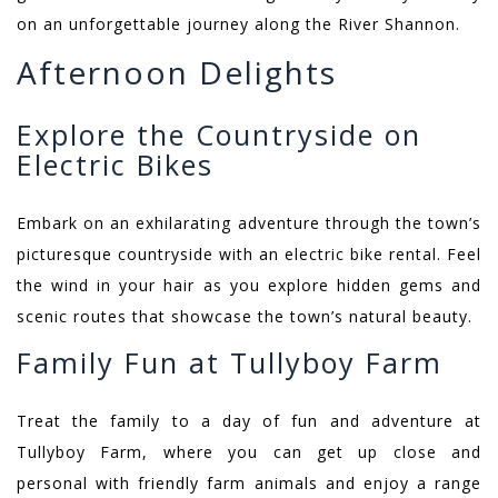
on an unforgettable journey along the River Shannon.
Afternoon Delights
Explore the Countryside on
Electric Bikes
Embark on an exhilarating adventure through the town’s
picturesque countryside with an electric bike rental. Feel
the wind in your hair as you explore hidden gems and
scenic routes that showcase the town’s natural beauty.
Family Fun at Tullyboy Farm
Treat the family to a day of fun and adventure at
Tullyboy Farm, where you can get up close and
personal with friendly farm animals and enjoy a range