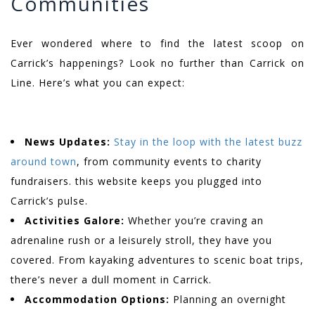
Communities
Ever wondered where to find the latest scoop on
Carrick’s happenings? Look no further than Carrick on
Line. Here’s what you can expect:
News Updates:
Stay in the loop with the latest buzz
around town
, from community events to charity
fundraisers. this website keeps you plugged into
Carrick’s pulse.
Activities Galore:
Whether you’re craving an
adrenaline rush or a leisurely stroll, they have you
covered. From kayaking adventures to scenic boat trips,
there’s never a dull moment in Carrick.
Accommodation Options:
Planning an overnight