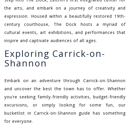
the arts, and embark on a journey of creativity and
expression. Housed within a beautifully restored 19th-
century courthouse, The Dock hosts a myriad of
cultural events, art exhibitions, and performances that
inspire and captivate audiences of all ages.
Exploring Carrick-on-
Shannon
Embark on an adventure through Carrick-on-Shannon
and uncover the best the town has to offer. Whether
you’re seeking family-friendly activities, budget-friendly
excursions, or simply looking for some fun, our
bucketlist in Carrick-on-Shannon guide has something
for everyone.