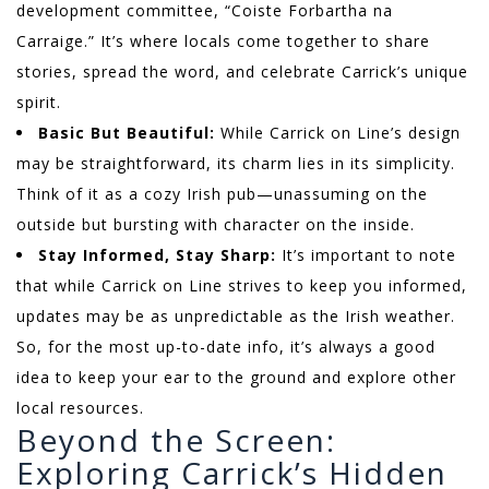
development committee, “Coiste Forbartha na
Carraige.” It’s where locals come together to share
stories, spread the word, and celebrate Carrick’s unique
spirit.
Basic But Beautiful:
While Carrick on Line’s design
may be straightforward, its charm lies in its simplicity.
Think of it as a cozy Irish pub—unassuming on the
outside but bursting with character on the inside.
Stay Informed, Stay Sharp:
It’s important to note
that while Carrick on Line strives to keep you informed,
updates may be as unpredictable as the Irish weather.
So, for the most up-to-date info, it’s always a good
idea to keep your ear to the ground and explore other
local resources.
Beyond the Screen:
Exploring Carrick’s Hidden