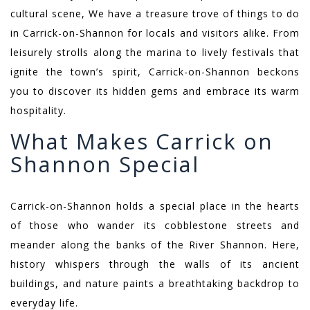
cultural scene, We have a treasure trove of things to do
in Carrick-on-Shannon for locals and visitors alike. From
leisurely strolls along the marina to lively festivals that
ignite the town’s spirit, Carrick-on-Shannon beckons
you to discover its hidden gems and embrace its warm
hospitality.
What Makes Carrick on
Shannon Special
Carrick-on-Shannon holds a special place in the hearts
of those who wander its cobblestone streets and
meander along the banks of the River Shannon. Here,
history whispers through the walls of its ancient
buildings, and nature paints a breathtaking backdrop to
everyday life.