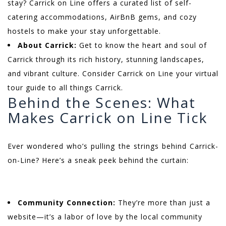
stay? Carrick on Line offers a curated list of self-
catering accommodations, AirBnB gems, and cozy
hostels to make your stay unforgettable.
About Carrick:
Get to know the heart and soul of
Carrick through its rich history, stunning landscapes,
and vibrant culture. Consider Carrick on Line your virtual
tour guide to all things Carrick.
Behind the Scenes: What
Makes Carrick on Line Tick
Ever wondered who’s pulling the strings behind Carrick-
on-Line? Here’s a sneak peek behind the curtain:
Community Connection:
They’re more than just a
website—it’s a labor of love by the local community