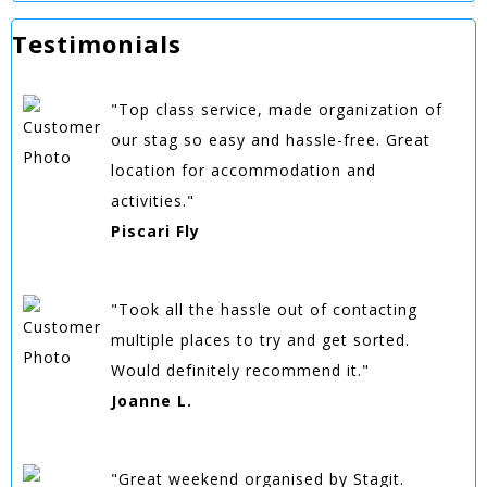
Testimonials
"Top class service, made organization of
our stag so easy and hassle-free. Great
location for accommodation and
activities."
Piscari Fly
"Took all the hassle out of contacting
multiple places to try and get sorted.
Would definitely recommend it."
Joanne L.
"Great weekend organised by Stagit.