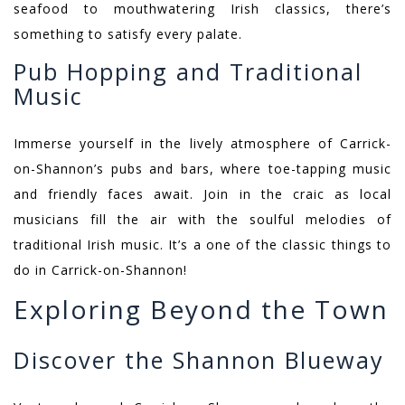
seafood to mouthwatering Irish classics, there’s
something to satisfy every palate.
Pub Hopping and Traditional
Music
Immerse yourself in the lively atmosphere of Carrick-
on-Shannon’s pubs and bars, where toe-tapping music
and friendly faces await. Join in the craic as local
musicians fill the air with the soulful melodies of
traditional Irish music. It’s a one of the classic things to
do in Carrick-on-Shannon!
Exploring Beyond the Town
Discover the Shannon Blueway