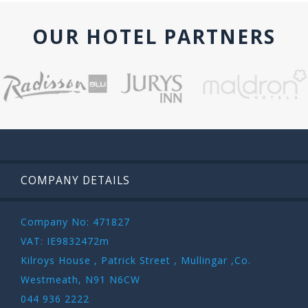
OUR HOTEL PARTNERS
COMPANY DETAILS
Company No: 471827
VAT: IE9832472m
Kilroys House , Patrick Street , Mullingar ,Co.
Westmeath, N91 N6CW
044 936 2222