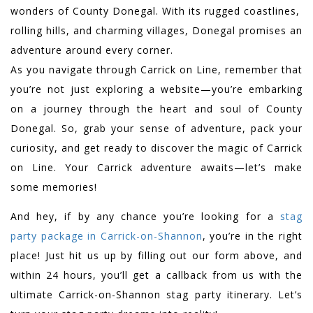
wonders of County Donegal. With its rugged coastlines,
rolling hills, and charming villages, Donegal promises an
adventure around every corner.
As you navigate through Carrick on Line, remember that
you’re not just exploring a website—you’re embarking
on a journey through the heart and soul of County
Donegal. So, grab your sense of adventure, pack your
curiosity, and get ready to discover the magic of Carrick
on Line. Your Carrick adventure awaits—let’s make
some memories!
And hey, if by any chance you’re looking for a
stag
party package in Carrick-on-Shannon
, you’re in the right
place! Just hit us up by filling out our form above, and
within 24 hours, you’ll get a callback from us with the
ultimate Carrick-on-Shannon stag party itinerary. Let’s