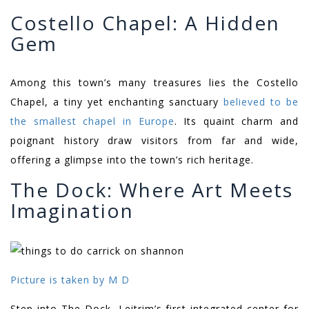
Costello Chapel: A Hidden
Gem
Among this town’s many treasures lies the Costello
Chapel, a tiny yet enchanting sanctuary
believed to be
the smallest chapel in Europe
. Its quaint charm and
poignant history draw visitors from far and wide,
offering a glimpse into the town’s rich heritage.
The Dock: Where Art Meets
Imagination
Picture is taken by M D
Step into The Dock, Leitrim’s first integrated center for