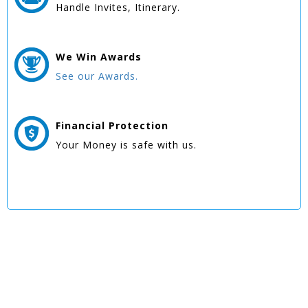
Handle Invites, Itinerary.
We Win
Awards
See our Awards.
Financial Protection
Your Money is safe with us.