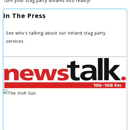
turn your stag party dreams into reality!
In The Press
See who's talking about our Ireland stag party
services.