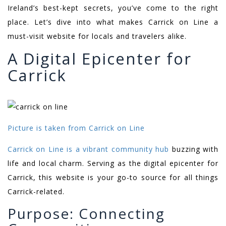
Ireland’s best-kept secrets, you’ve come to the right
place. Let’s dive into what makes Carrick on Line a
must-visit website for locals and travelers alike.
A Digital Epicenter for
Carrick
Picture is taken from Carrick on Line
Carrick on Line is a vibrant community hub
buzzing with
life and local charm. Serving as the digital epicenter for
Carrick, this website is your go-to source for all things
Carrick-related.
Purpose: Connecting