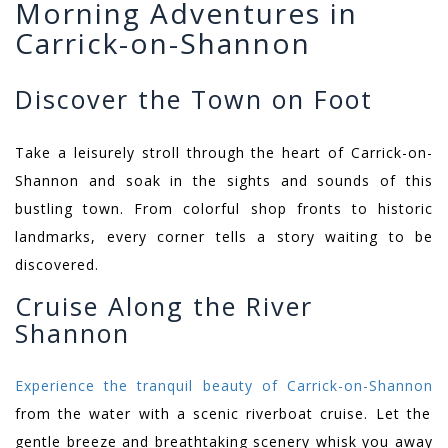
Morning Adventures in
Carrick-on-Shannon
Discover the Town on Foot
Take a leisurely stroll through the heart of Carrick-on-
Shannon and soak in the sights and sounds of this
bustling town. From colorful shop fronts to historic
landmarks, every corner tells a story waiting to be
discovered.
Cruise Along the River
Shannon
Experience the tranquil beauty of Carrick-on-Shannon
from the water with a scenic riverboat cruise. Let the
gentle breeze and breathtaking scenery whisk you away