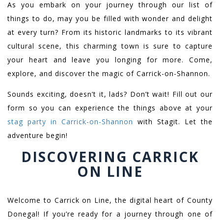
As you embark on your journey through our list of
things to do, may you be filled with wonder and delight
at every turn? From its historic landmarks to its vibrant
cultural scene, this charming town is sure to capture
your heart and leave you longing for more. Come,
explore, and discover the magic of Carrick-on-Shannon.
Sounds exciting, doesn’t it, lads? Don’t wait! Fill out our
form so you can experience the things above at your
stag party in Carrick-on-Shannon
with Stagit. Let the
adventure begin!
DISCOVERING CARRICK
ON LINE
Welcome to Carrick on Line, the digital heart of County
Donegal! If you’re ready for a journey through one of