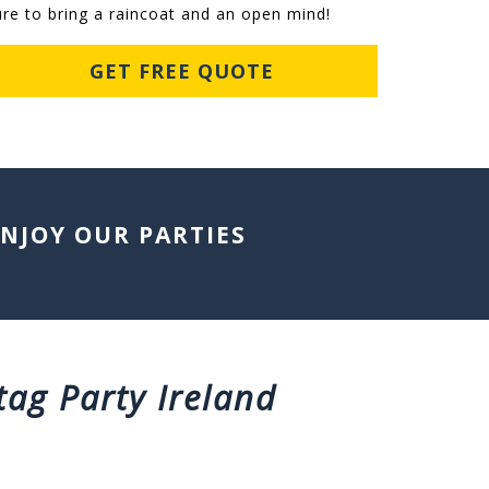
ure to bring a raincoat and an open mind!
GET FREE QUOTE
ENJOY OUR PARTIES
tag Party Ireland