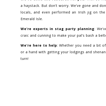
a haystack. But don’t worry. We’ve gone and don
locals, and even performed an Irish jig on th
Emerald Isle.
We’re experts in stag party planning
: We’v
craic and cunning to make your pal’s bash a belt
We’re here to help
: Whether you need a bit of
or a hand with getting your lodgings and shenani
turn!
WE HAVE BEEN F