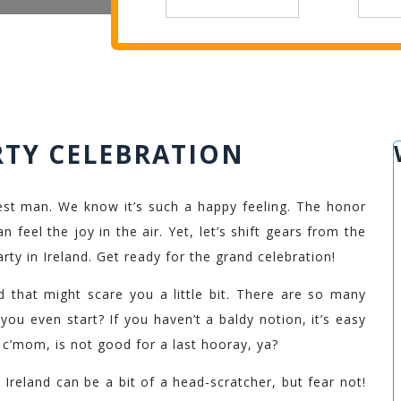
RTY CELEBRATION
st man. We know it’s such a happy feeling. The honor
 feel the joy in the air. Yet, let’s shift gears from the
rty in Ireland. Get ready for the grand celebration!
nd that might scare you a little bit. There are so many
you even start? If you haven’t a baldy notion, it’s easy
, c’mom, is not good for a last hooray, ya?
 Ireland can be a bit of a head-scratcher, but fear not!