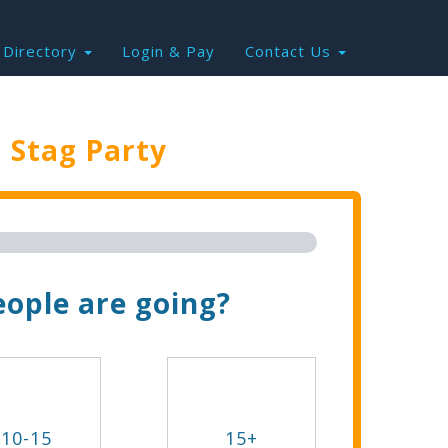
Directory
Login & Pay
Contact Us
e
Stag Party
Trip Now!
ople are going?
10-15
15+