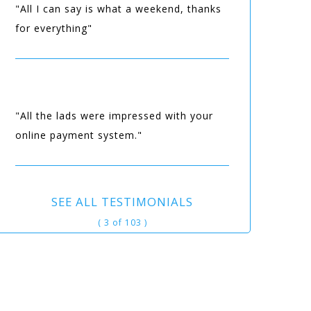
"All I can say is what a weekend, thanks
for everything"
"All the lads were impressed with your
online payment system."
SEE ALL TESTIMONIALS
( 3 of 103 )