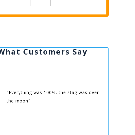
What Customers Say
"Everything was 100%, the stag was over
the moon"