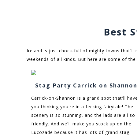
Best S
Ireland is just chock-full of mighty towns that'll
weekends of all kinds. But here are some of the 
Stag Party Carrick on Shanno
Carrick-on-Shannon is a grand spot that'll hav
you thinking you're in a fecking fairytale! The
scenery is so stunning, and the lads are all so
friendly. And we'll make you stock up on the
Lucozade because it has lots of grand stag