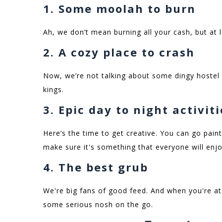
1. Some moolah to burn
Ah, we don’t mean burning all your cash, but at 
2. A cozy place to crash
Now, we’re not talking about some dingy hostel
kings.
3. Epic day to night activit
Here’s the time to get creative. You can go paint
make sure it's something that everyone will enj
4. The best grub
We're big fans of good feed. And when you're at 
some serious nosh on the go.