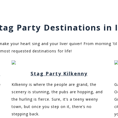
tag Party Destinations in 
 make your heart sing and your liver quiver! From morning 'til
most requested destinations for life!
n
Stag Party Kilkenny
e
Kilkenny is where the people are grand, the
G
scenery is stunning, the pubs are hopping, and
O
the hurling is fierce. Sure, it’s a teeny weeny
G
town, but once you step on it, there’s no
c
stepping back.
y