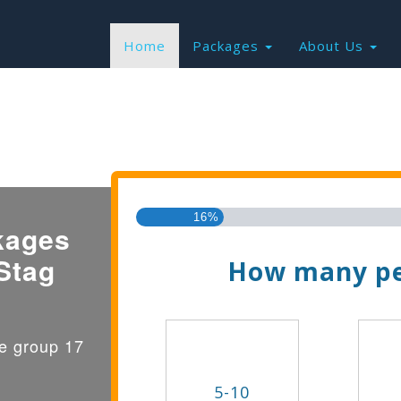
Home
Packages
About Us
Find the Best Valu
16%
kages
Stag
How many pe
ge group 17
5-10