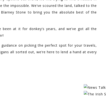
e the impossible. We’ve scoured the land, talked to the
e Blarney Stone to bring you the absolute best of the
e been at it for donkey’s years, and we’ve got all the
er!
 guidance on picking the perfect spot for your travels,
gans all sorted out, we’re here to lend a hand at every
EATURED IN