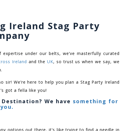
g Ireland Stag Party
mpany
f expertise under our belts, we’ve masterfully curated
cross Ireland
and the
UK
, so trust us when we say, we
h.
no sir! We’re here to help you plan a Stag Party Ireland
s got a fella like you!
y Destination? We have
something for
you.
ny options out there, it’s like trying to find a needle in