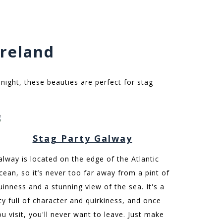
Ireland
 night, these beauties are perfect for stag
Stag Party Galway
alway is located on the edge of the Atlantic
cean, so it’s never too far away from a pint of
uinness and a stunning view of the sea. It's a
ity full of character and quirkiness, and once
ou visit, you'll never want to leave. Just make