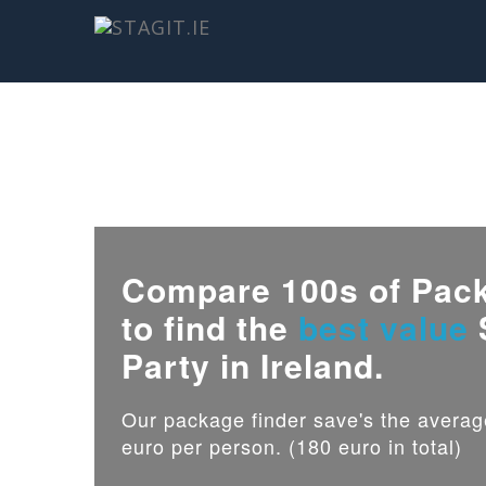
Compare 100s of Pac
to find the
best value
Party in Ireland.
Our package finder save's the avera
euro per person. (180 euro in total)