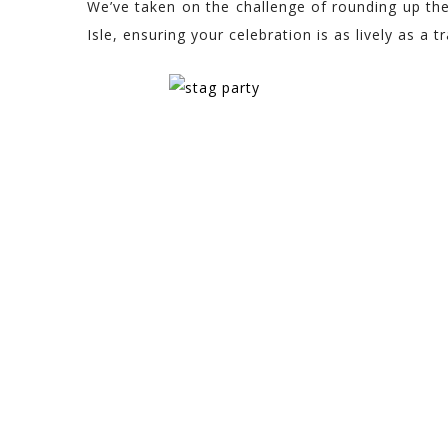
We’ve taken on the challenge of rounding up the
Isle, ensuring your celebration is as lively as a tra