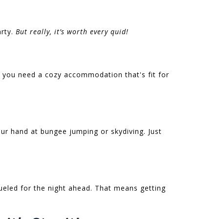
arty.
But really, it’s worth every quid!
 you need a cozy accommodation that's fit for
your hand at bungee jumping or skydiving. Just
fueled for the night ahead. That means getting