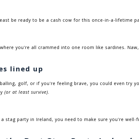
least be ready to be a cash cow for this once-in-a-lifetime p
 where you're all crammed into one room like sardines. Naw,
ies lined up
balling, golf, or if you're feeling brave, you could even try 
oy
(or at least survive)
.
a stag party in Ireland, you need to make sure you're well-