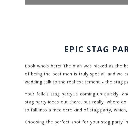
EPIC STAG PA
Look who’s here! The man was picked as the be
of being the best man is truly special, and we can
wedding talk to the real excitement – the stag pa
Your fella’s stag party is coming up quickly, a
stag party ideas out there, but really, where do 
to fall into a mediocre kind of stag party, which
Choosing the perfect spot for your stag party in