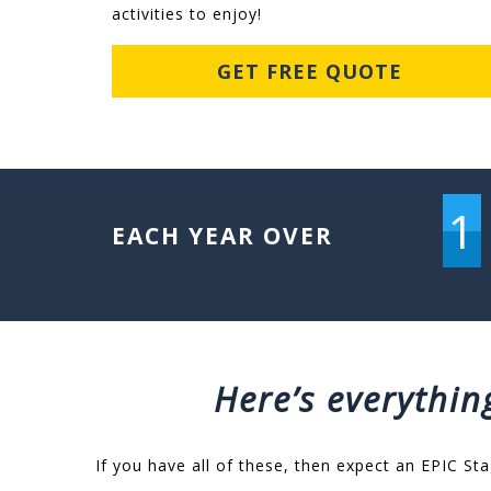
activities to enjoy!
GET FREE QUOTE
1
EACH YEAR OVER
Here’s everythin
If you have all of these, then expect an EPIC Sta