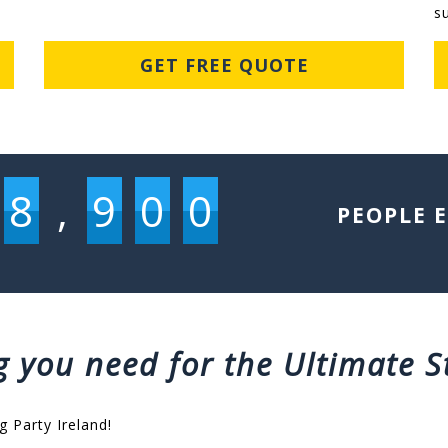
s
GET FREE QUOTE
8
,
9
0
0
PEOPLE 
g you need for the Ultimate S
g Party Ireland!