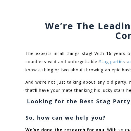
We’re The Leadin
Co
The experts in all things stag! With 16 years o
countless wild and unforgettable
Stag parties a
know a thing or two about throwing an epic bas
And we’re not just talking about any old party, 
that’ll have your mate thanking his lucky stars he’
Looking for the Best Stag Part
So, how can we help you?
We’ve done the research for you
: With so ma