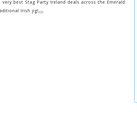
 very best Stag Party Ireland deals across the Emerald
ditional Irish jig!