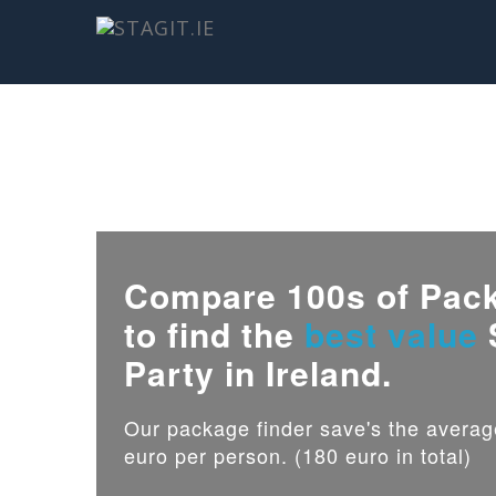
Compare 100s of Pac
to find the
best value
Party in Ireland.
Our package finder save's the avera
euro per person. (180 euro in total)