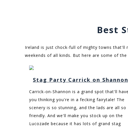
Best S
Ireland is just chock-full of mighty towns that'll
weekends of all kinds. But here are some of the 
Stag Party Carrick on Shanno
Carrick-on-Shannon is a grand spot that'll hav
you thinking you're in a fecking fairytale! The
scenery is so stunning, and the lads are all so
friendly. And we'll make you stock up on the
Lucozade because it has lots of grand stag