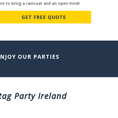
ure to bring a raincoat and an open mind!
GET FREE QUOTE
ENJOY OUR PARTIES
tag Party Ireland