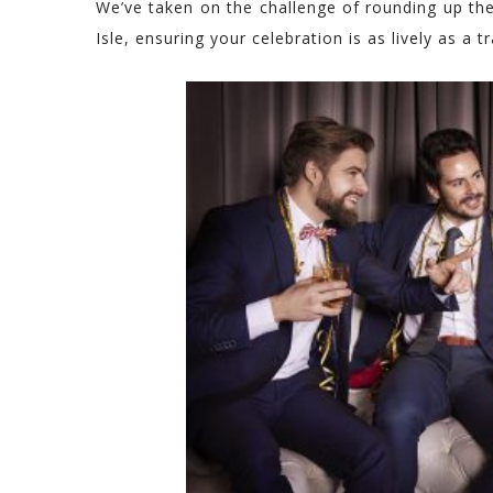
We’ve taken on the challenge of rounding up the
Isle, ensuring your celebration is as lively as a tra