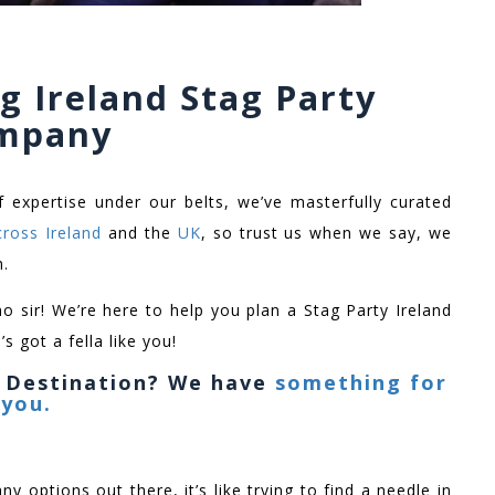
g Ireland Stag Party
mpany
f expertise under our belts, we’ve masterfully curated
cross Ireland
and the
UK
, so trust us when we say, we
h.
no sir! We’re here to help you plan a Stag Party Ireland
s got a fella like you!
y Destination? We have
something for
you.
ny options out there, it’s like trying to find a needle in