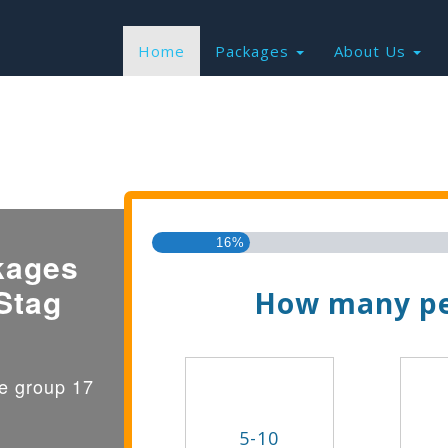
Home
Packages
About Us
Find the Best Valu
16%
kages
Stag
How many pe
ge group 17
5-10