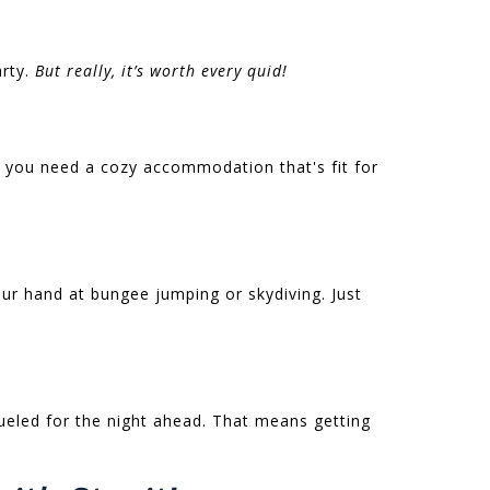
arty.
But really, it’s worth every quid!
 you need a cozy accommodation that's fit for
your hand at bungee jumping or skydiving. Just
fueled for the night ahead. That means getting