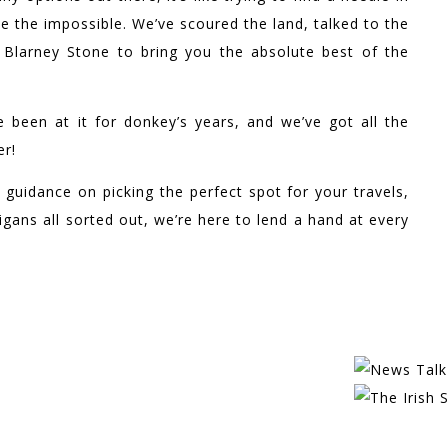
e the impossible. We’ve scoured the land, talked to the
e Blarney Stone to bring you the absolute best of the
e been at it for donkey’s years, and we’ve got all the
er!
 guidance on picking the perfect spot for your travels,
gans all sorted out, we’re here to lend a hand at every
EATURED IN