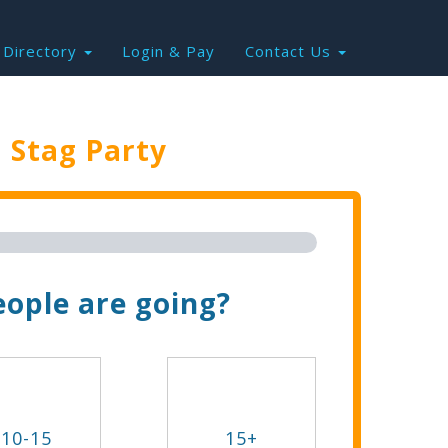
Directory
Login & Pay
Contact Us
e
Stag Party
Trip Now!
ople are going?
10-15
15+