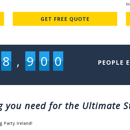
s
GET FREE QUOTE
8
,
9
0
0
PEOPLE 
g you need for the Ultimate S
g Party Ireland!