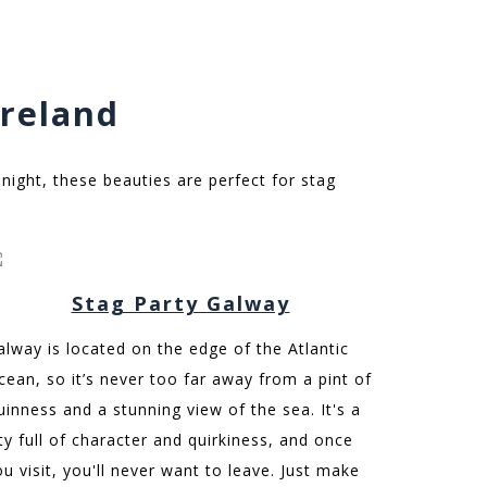
Ireland
 night, these beauties are perfect for stag
Stag Party Galway
alway is located on the edge of the Atlantic
cean, so it’s never too far away from a pint of
uinness and a stunning view of the sea. It's a
ity full of character and quirkiness, and once
ou visit, you'll never want to leave. Just make