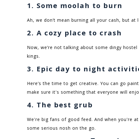
1. Some moolah to burn
Ah, we don’t mean burning all your cash, but at 
2. A cozy place to crash
Now, we’re not talking about some dingy hostel
kings.
3. Epic day to night activit
Here’s the time to get creative. You can go paint
make sure it's something that everyone will enj
4. The best grub
We're big fans of good feed. And when you're at 
some serious nosh on the go.