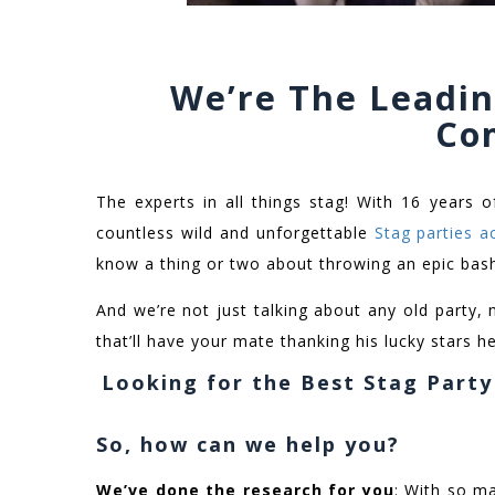
We’re The Leadin
Co
The experts in all things stag! With 16 years o
countless wild and unforgettable
Stag parties a
know a thing or two about throwing an epic bas
And we’re not just talking about any old party, 
that’ll have your mate thanking his lucky stars he’
Looking for the Best Stag Part
So, how can we help you?
We’ve done the research for you
: With so ma