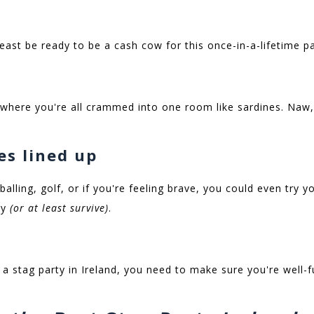
least be ready to be a cash cow for this once-in-a-lifetime p
 where you're all crammed into one room like sardines. Naw,
ies lined up
balling, golf, or if you're feeling brave, you could even try 
oy
(or at least survive)
.
a stag party in Ireland, you need to make sure you're well-