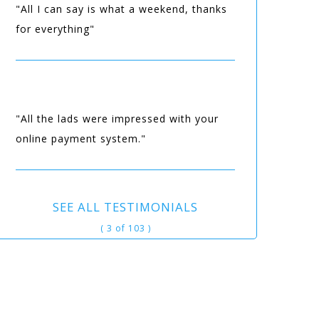
"All I can say is what a weekend, thanks
for everything"
"All the lads were impressed with your
online payment system."
SEE ALL TESTIMONIALS
( 3 of 103 )