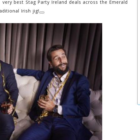
 very best Stag Party Ireland deals across the Emerald
ditional Irish jig!