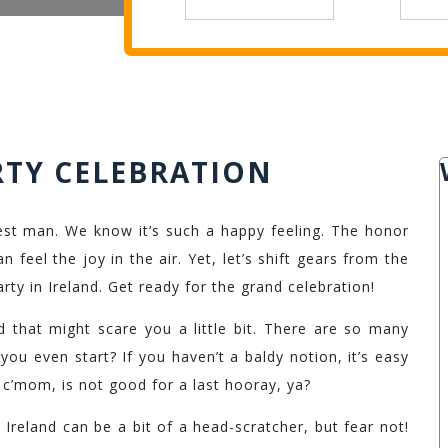
RTY CELEBRATION
st man. We know it’s such a happy feeling. The honor
 feel the joy in the air. Yet, let’s shift gears from the
rty in Ireland. Get ready for the grand celebration!
nd that might scare you a little bit. There are so many
you even start? If you haven’t a baldy notion, it’s easy
, c’mom, is not good for a last hooray, ya?
 Ireland can be a bit of a head-scratcher, but fear not!