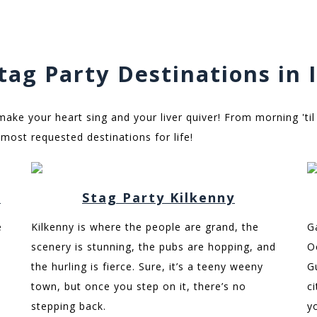
tag Party Destinations in 
 make your heart sing and your liver quiver! From morning 'til
most requested destinations for life!
n
Stag Party Kilkenny
e
Kilkenny is where the people are grand, the
G
scenery is stunning, the pubs are hopping, and
O
the hurling is fierce. Sure, it’s a teeny weeny
G
town, but once you step on it, there’s no
c
stepping back.
y