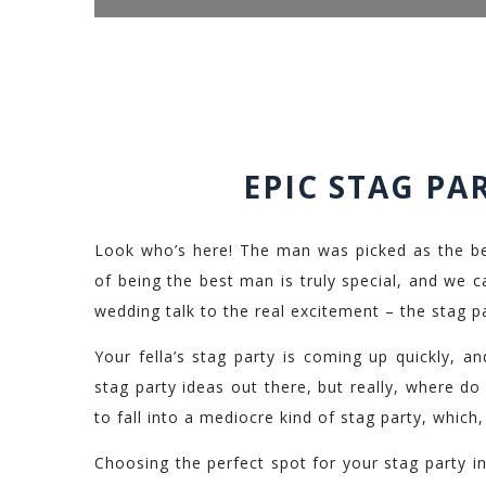
EPIC STAG PA
Look who’s here! The man was picked as the be
of being the best man is truly special, and we can
wedding talk to the real excitement – the stag pa
Your fella’s stag party is coming up quickly, a
stag party ideas out there, but really, where do 
to fall into a mediocre kind of stag party, which
Choosing the perfect spot for your stag party in