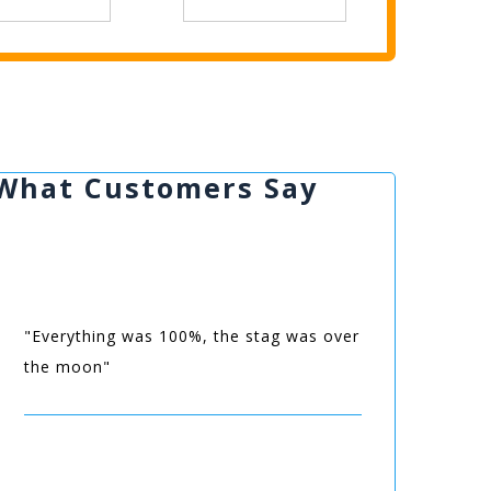
What Customers Say
"Everything was 100%, the stag was over
the moon"