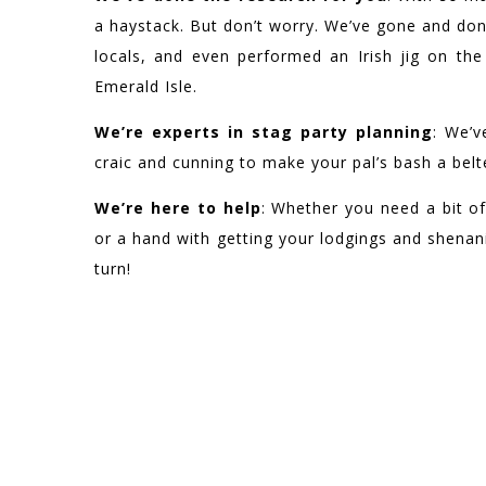
a haystack. But don’t worry. We’ve gone and don
locals, and even performed an Irish jig on th
Emerald Isle.
We’re experts in stag party planning
: We’v
craic and cunning to make your pal’s bash a belt
We’re here to help
: Whether you need a bit of
or a hand with getting your lodgings and shenani
turn!
WE HAVE BEEN F