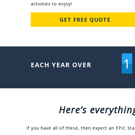
activities to enjoy!
GET FREE QUOTE
1
EACH YEAR OVER
Here’s everythin
If you have all of these, then expect an EPIC Sta