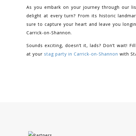
As you embark on your journey through our lis
delight at every turn? From its historic landmar
sure to capture your heart and leave you longi
Carrick-on-Shannon.
Sounds exciting, doesn’t it, lads? Don’t wait! F
at your
stag party in Carrick-on-Shannon
with St