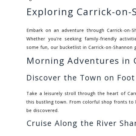
Exploring Carrick-on
Embark on an adventure through Carrick-on-S
Whether you’re seeking family-friendly activit
some fun, our bucketlist in Carrick-on-Shannon 
Morning Adventures in 
Discover the Town on Foot
Take a leisurely stroll through the heart of C
this bustling town. From colorful shop fronts to 
be discovered.
Cruise Along the River Sh