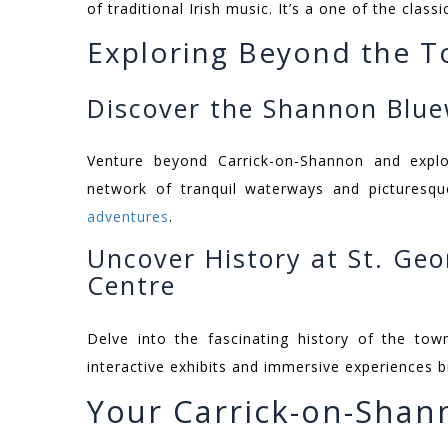
of traditional Irish music. It’s a one of the clas
Exploring Beyond the 
Discover the Shannon Blu
Venture beyond Carrick-on-Shannon and expl
network of tranquil waterways and picturesqu
adventures
.
Uncover History at St. Geo
Centre
Delve into the fascinating history of the tow
interactive exhibits and immersive experiences br
Your Carrick-on-Shan