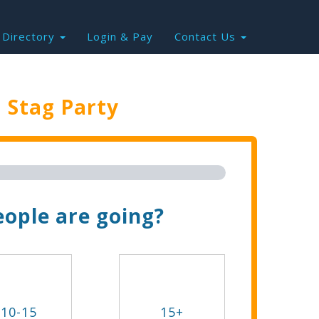
Directory
Login & Pay
Contact Us
e
Stag Party
Trip Now!
ople are going?
10-15
15+