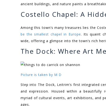
ancient buildings, and nature paints a breathtaki
Costello Chapel: A Hid
Among this town’s many treasures lies the Coste
be the smallest chapel in Europe
. Its quaint 
wide, offering a glimpse into the town’s rich heri
The Dock: Where Art Me
Picture is taken by M D
Step into The Dock, Leitrim’s first integrated ce
and expression. Housed within a beautifully 
myriad of cultural events, art exhibitions, and 
ages.