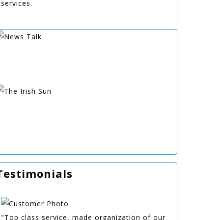
services.
Testimonials
"Top class service, made organization of our