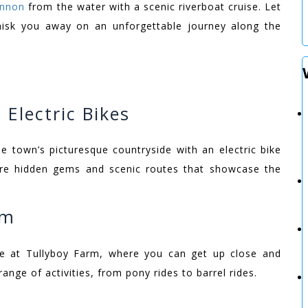
annon
from the water with a scenic riverboat cruise. Let
hisk you away on an unforgettable journey along the
 Electric Bikes
e town’s picturesque countryside with an electric bike
lore hidden gems and scenic routes that showcase the
rm
re at Tullyboy Farm, where you can get up close and
ange of activities, from pony rides to barrel rides.