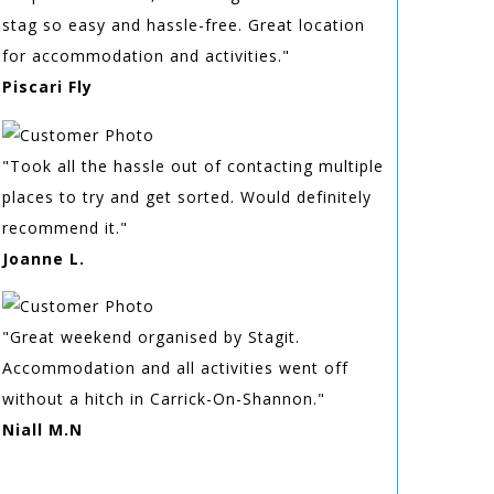
stag so easy and hassle-free. Great location
for accommodation and activities."
Piscari Fly
"Took all the hassle out of contacting multiple
places to try and get sorted. Would definitely
recommend it."
Joanne L.
"Great weekend organised by Stagit.
Accommodation and all activities went off
without a hitch in Carrick-On-Shannon."
Niall M.N