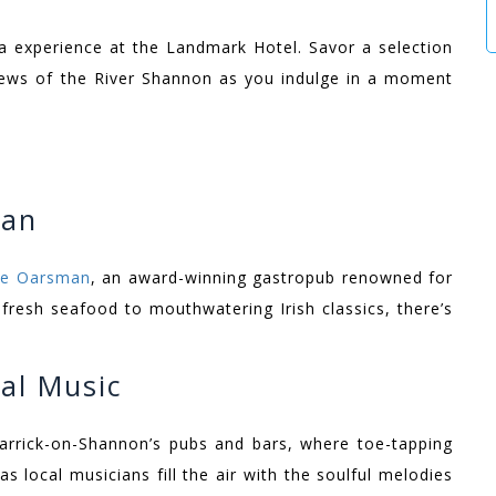
ea experience at the Landmark Hotel. Savor a selection
views of the River Shannon as you indulge in a moment
man
The Oarsman
, an award-winning gastropub renowned for
 fresh seafood to mouthwatering Irish classics, there’s
al Music
Carrick-on-Shannon’s pubs and bars, where toe-tapping
as local musicians fill the air with the soulful melodies