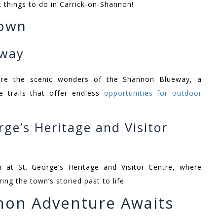
sic things to do in Carrick-on-Shannon!
Town
eway
ore the scenic wonders of the Shannon Blueway, a
e trails that offer endless
opportunities for outdoor
rge’s Heritage and Visitor
n at St. George’s Heritage and Visitor Centre, where
ing the town’s storied past to life.
non Adventure Awaits