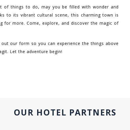
t of things to do, may you be filled with wonder and
ks to its vibrant cultural scene, this charming town is
ng for more. Come, explore, and discover the magic of
ill out our form so you can experience the things above
agit. Let the adventure begin!
OUR HOTEL PARTNERS