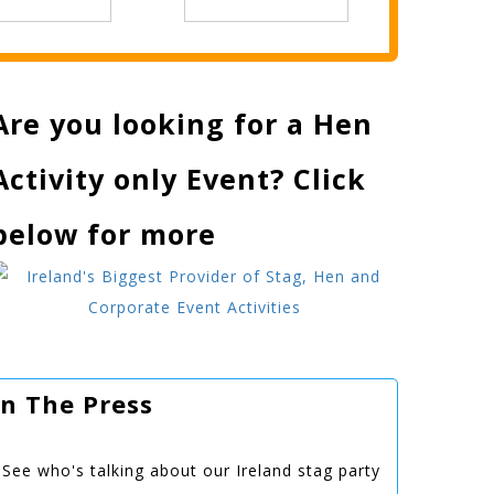
Are you looking for a Hen
Activity only Event? Click
below for more
In The Press
See who's talking about our Ireland stag party