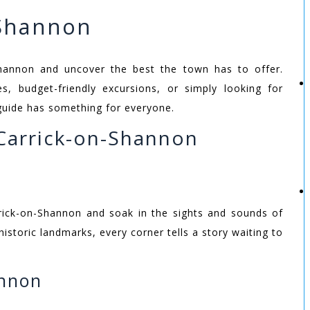
-Shannon
hannon and uncover the best the town has to offer.
ies, budget-friendly excursions, or simply looking for
guide has something for everyone.
Carrick-on-Shannon
arrick-on-Shannon and soak in the sights and sounds of
historic landmarks, every corner tells a story waiting to
annon