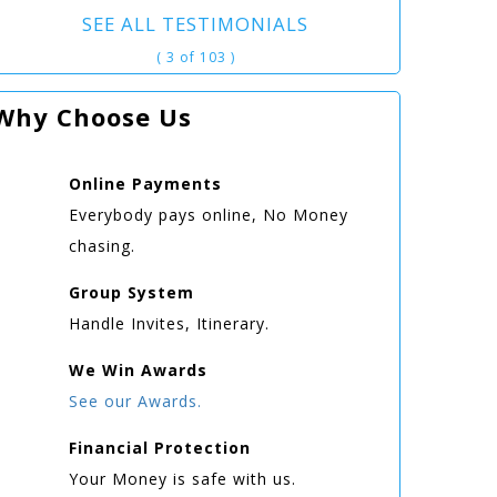
SEE ALL TESTIMONIALS
( 3 of 103 )
Why Choose Us
Online
Payments
Everybody pays online, No Money
chasing.
Group
System
Handle Invites, Itinerary.
We Win
Awards
See our Awards.
Financial Protection
Your Money is safe with us.