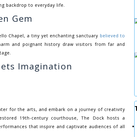
ng backdrop to everyday life.
den Gem
llo Chapel, a tiny yet enchanting sanctuary
believed to
charm and poignant history draw visitors from far and
tage.
ets Imagination
nter for the arts, and embark on a journey of creativity
restored 19th-century courthouse, The Dock hosts a
performances that inspire and captivate audiences of all