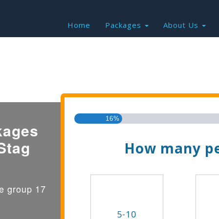
Home
Packages
About Us
Find the Best Valu
16%
kages
Stag
How many pe
ge group 17
5-10