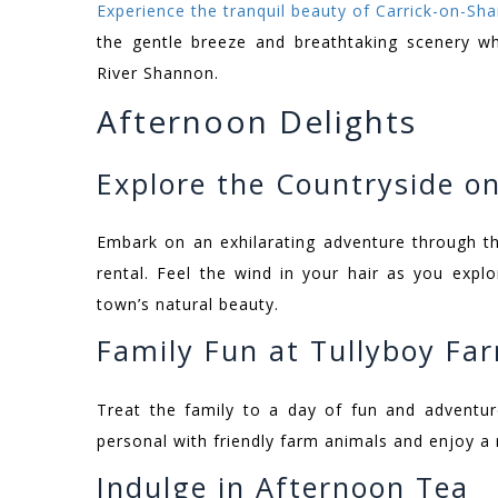
Experience the tranquil beauty of Carrick-on-Sh
the gentle breeze and breathtaking scenery w
River Shannon.
Afternoon Delights
Explore the Countryside on
Embark on an exhilarating adventure through th
rental. Feel the wind in your hair as you exp
town’s natural beauty.
Family Fun at Tullyboy Fa
Treat the family to a day of fun and adventu
personal with friendly farm animals and enjoy a r
Indulge in Afternoon Tea