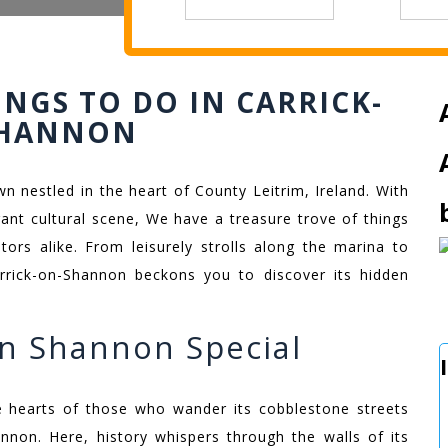
INGS TO DO IN CARRICK-
SHANNON
 nestled in the heart of County Leitrim, Ireland. With
brant cultural scene, We have a treasure trove of things
tors alike. From leisurely strolls along the marina to
 Carrick-on-Shannon beckons you to discover its hidden
n Shannon Special
he hearts of those who wander its cobblestone streets
non. Here, history whispers through the walls of its