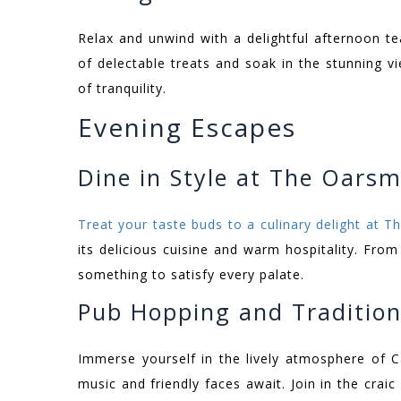
Relax and unwind with a delightful afternoon t
of delectable treats and soak in the stunning 
of tranquility.
Evening Escapes
Dine in Style at The Oars
Treat your taste buds to a culinary delight at 
its delicious cuisine and warm hospitality. From
something to satisfy every palate.
Pub Hopping and Tradition
Immerse yourself in the lively atmosphere of 
music and friendly faces await. Join in the craic 