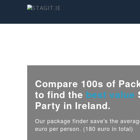
Compare 100s of Pac
to find the
best value
Party in Ireland.
Our package finder save's the avera
euro per person. (180 euro in total)