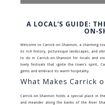
A LOCAL’S GUIDE: TH
ON-
Welcome to Carrick-on-Shannon, a charming town
its rich history, picturesque landscapes, and vi
to do in Carrick-on-Shannon for locals and visi
lively festivals that ignite the town’s spirit,
gems and embrace its warm hospitality.
What Makes Carrick o
Carrick-on-Shannon holds a special place in t
and meander along the banks of the River Shan